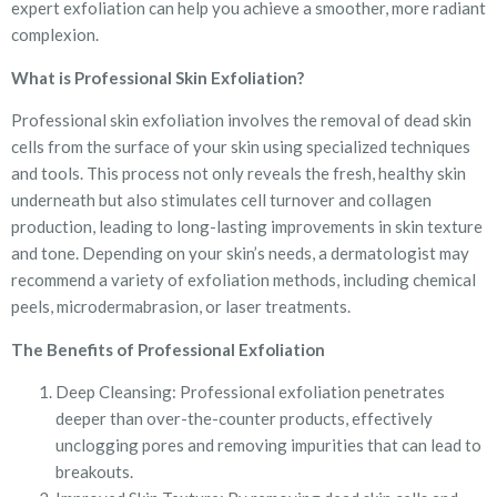
expert exfoliation can help you achieve a smoother, more radiant
complexion.
What is Professional Skin Exfoliation?
Professional skin exfoliation involves the removal of dead skin
cells from the surface of your skin using specialized techniques
and tools. This process not only reveals the fresh, healthy skin
underneath but also stimulates cell turnover and collagen
production, leading to long-lasting improvements in skin texture
and tone. Depending on your skin’s needs, a dermatologist may
recommend a variety of exfoliation methods, including chemical
peels, microdermabrasion, or laser treatments.
The Benefits of Professional Exfoliation
Deep Cleansing: Professional exfoliation penetrates
deeper than over-the-counter products, effectively
unclogging pores and removing impurities that can lead to
breakouts.