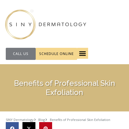
CALL US
SCHEDULE ONLINE
FOR PATIENTS
Benefits of Professional Skin
Exfoliation
SINY Dermatology
Blog
Benefits of Professional Skin Exfoliation