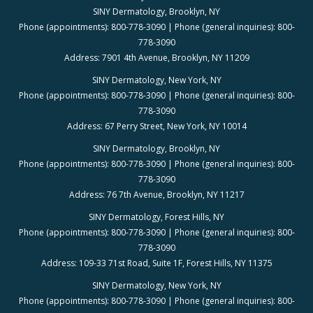
SINY Dermatology, Brooklyn, NY
Phone (appointments): 800-778-3090 | Phone (general inquiries): 800-
778-3090
Address: 7901 4th Avenue, Brooklyn, NY 11209
SINY Dermatology, New York, NY
Phone (appointments): 800-778-3090 | Phone (general inquiries): 800-
778-3090
Address: 67 Perry Street, New York, NY 10014
SINY Dermatology, Brooklyn, NY
Phone (appointments): 800-778-3090 | Phone (general inquiries): 800-
778-3090
Address: 76 7th Avenue, Brooklyn, NY 11217
SINY Dermatology, Forest Hills, NY
Phone (appointments): 800-778-3090 | Phone (general inquiries): 800-
778-3090
Address: 109-33 71st Road, Suite 1F, Forest Hills, NY 11375
SINY Dermatology, New York, NY
Phone (appointments): 800-778-3090 | Phone (general inquiries): 800-