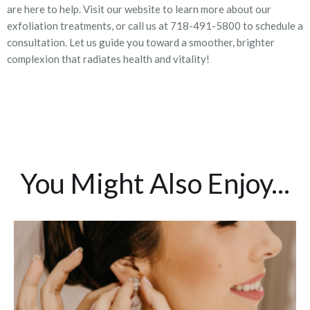
are here to help. Visit our website to learn more about our
exfoliation treatments, or call us at 718-491-5800 to schedule a
consultation. Let us guide you toward a smoother, brighter
complexion that radiates health and vitality!
You Might Also Enjoy...