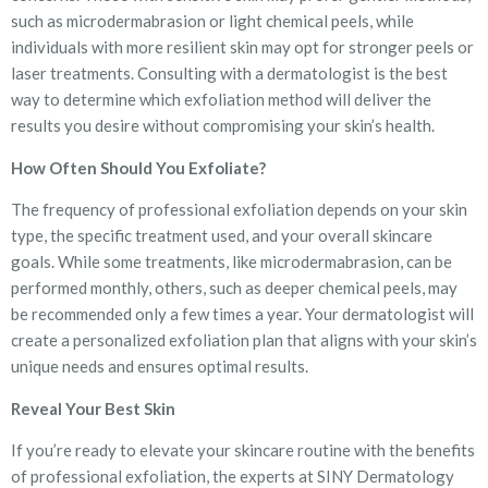
such as microdermabrasion or light chemical peels, while
individuals with more resilient skin may opt for stronger peels or
laser treatments. Consulting with a dermatologist is the best
way to determine which exfoliation method will deliver the
results you desire without compromising your skin’s health.
How Often Should You Exfoliate?
The frequency of professional exfoliation depends on your skin
type, the specific treatment used, and your overall skincare
goals. While some treatments, like microdermabrasion, can be
performed monthly, others, such as deeper chemical peels, may
be recommended only a few times a year. Your dermatologist will
create a personalized exfoliation plan that aligns with your skin’s
unique needs and ensures optimal results.
Reveal Your Best Skin
If you’re ready to elevate your skincare routine with the benefits
of professional exfoliation, the experts at SINY Dermatology