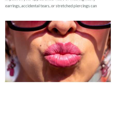
earrings, accidental tears, or stretched piercings can