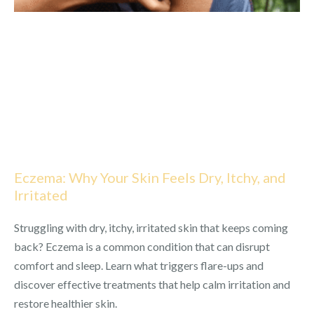
Eczema: Why Your Skin Feels Dry, Itchy, and
Irritated
Struggling with dry, itchy, irritated skin that keeps coming
back? Eczema is a common condition that can disrupt
comfort and sleep. Learn what triggers flare-ups and
discover effective treatments that help calm irritation and
restore healthier skin.