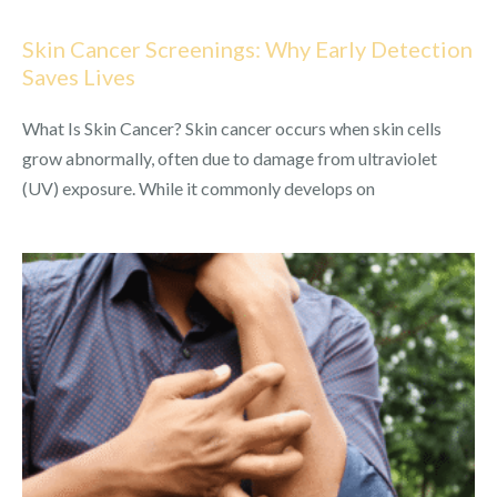
Skin Cancer Screenings: Why Early Detection
Saves Lives
What Is Skin Cancer? Skin cancer occurs when skin cells
grow abnormally, often due to damage from ultraviolet
(UV) exposure. While it commonly develops on