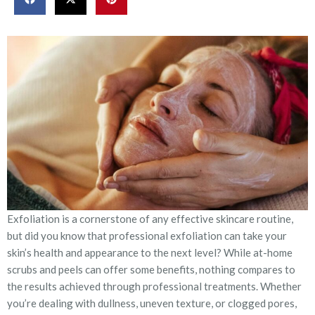
Exfoliation is a cornerstone of any effective skincare routine,
but did you know that professional exfoliation can take your
skin’s health and appearance to the next level? While at-home
scrubs and peels can offer some benefits, nothing compares to
the results achieved through professional treatments. Whether
you’re dealing with dullness, uneven texture, or clogged pores,