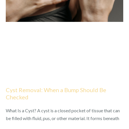
Cyst Removal: When a Bump Should Be
Checked
What Is a Cyst? A cyst is a closed pocket of tissue that can
be filled with fluid, pus, or other material. It forms beneath