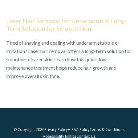
Laser Hair Removal for Underarms: A Long-
Term Solution for Smooth Skin
Tired of shaving and dealing with underarm stubble or
irritation? Laser hair removal offers a long-term solution for
smoother, clearer skin. Learn how this quick, low-
maintenance treatment helps reduce hair growth and
improve overall skin tone.
© Copyright 2026
Privacy Policy
HIPAA Policy
Terms & Conditions
Accessibility Notice
Contact Us