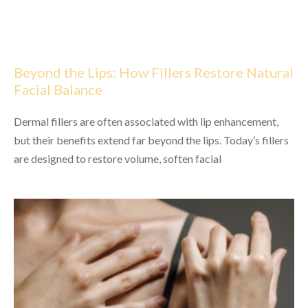
Beyond the Lips: How Fillers Restore Natural
Facial Balance
Dermal fillers are often associated with lip enhancement,
but their benefits extend far beyond the lips. Today’s fillers
are designed to restore volume, soften facial