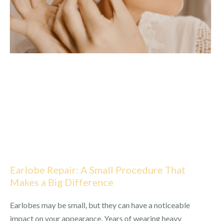
Earlobe Repair: A Small Procedure That
Makes a Big Difference
Earlobes may be small, but they can have a noticeable
impact on your appearance. Years of wearing heavy