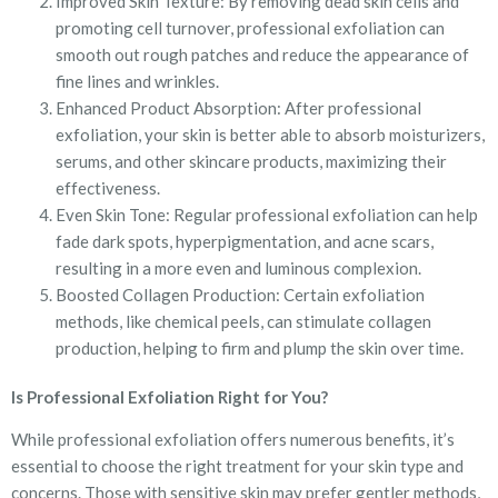
Improved Skin Texture: By removing dead skin cells and
promoting cell turnover, professional exfoliation can
smooth out rough patches and reduce the appearance of
fine lines and wrinkles.
Enhanced Product Absorption: After professional
exfoliation, your skin is better able to absorb moisturizers,
serums, and other skincare products, maximizing their
effectiveness.
Even Skin Tone: Regular professional exfoliation can help
fade dark spots, hyperpigmentation, and acne scars,
resulting in a more even and luminous complexion.
Boosted Collagen Production: Certain exfoliation
methods, like chemical peels, can stimulate collagen
production, helping to firm and plump the skin over time.
Is Professional Exfoliation Right for You?
While professional exfoliation offers numerous benefits, it’s
essential to choose the right treatment for your skin type and
concerns. Those with sensitive skin may prefer gentler methods,