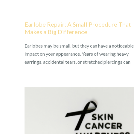
Earlobe Repair: A Small Procedure That
Makes a Big Difference
Earlobes may be small, but they can have a noticeable
impact on your appearance. Years of wearing heavy
earrings, accidental tears, or stretched piercings can