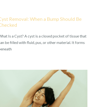
Cyst Removal: When a Bump Should Be
Checked
hat Is a Cyst? A cyst is a closed pocket of tissue that
an be filled with fluid, pus, or other material. It forms
beneath