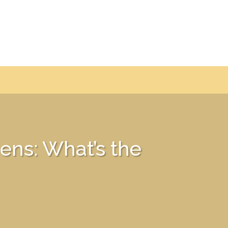
ens: What’s the