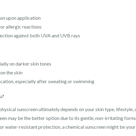
on upon application
 or allergic reactions
ection against both UVA and UVB rays
ially on darker skin tones
on the skin
cation, especially after sweating or swimming
u?
ysical sunscreen ultimately depends on your skin type, lifestyle, 
een may be the better option due to its gentle, non-irritating formu
for water-resistant protection, a chemical sunscreen might be your