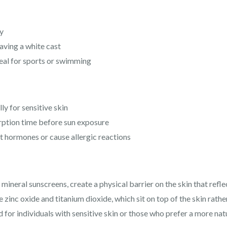
y
aving a white cast
eal for sports or swimming
ly for sensitive skin
rption time before sun exposure
 hormones or cause allergic reactions
mineral sunscreens, create a physical barrier on the skin that refle
e zinc oxide and titanium dioxide, which sit on top of the skin rath
or individuals with sensitive skin or those who prefer a more nat