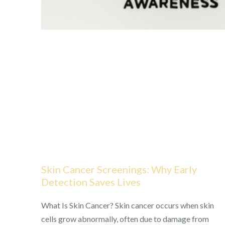
Skin Cancer Screenings: Why Early
Detection Saves Lives
What Is Skin Cancer? Skin cancer occurs when skin
cells grow abnormally, often due to damage from