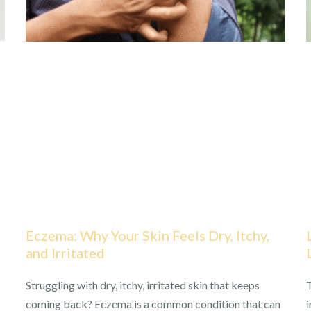
Eczema: Why Your Skin Feels Dry, Itchy,
and Irritated
Struggling with dry, itchy, irritated skin that keeps
T
coming back? Eczema is a common condition that can
i