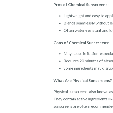
Pros of Chemical Sunscreens:
Lightweight and easy to appl
Blends seamlessly without le
Often water-resistant and id
Cons of Chemical Sunscreens:
May cause irritation, especial
Requires 20 minutes of abso
Some ingredients may disrupt
What Are Physical Sunscreens?
Physical sunscreens, also known as 
They contain active ingredients lik
sunscreens are often recommended f