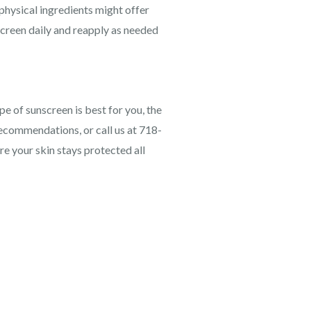
physical ingredients might offer
screen daily and reapply as needed
pe of sunscreen is best for you, the
recommendations, or call us at 718-
e your skin stays protected all