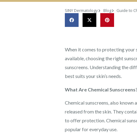
SINY Dermatology
Blog
Guide to C
When it comes to protecting your s
available, choosing the right su
sunscreens. Understanding the dif
best suits your skin’s needs.
What Are Chemical Sunscreens
Chemical sunscreens, also known as
released from the skin. They conta
to offer protection. Chemical sunsc
popular for everyday use.