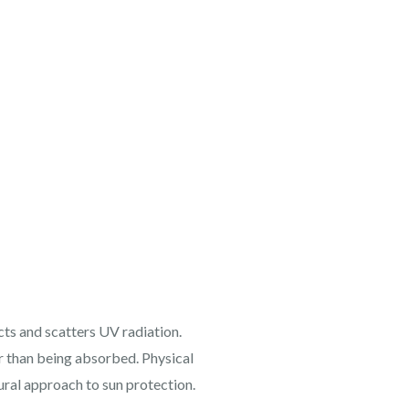
cts and scatters UV radiation.
er than being absorbed. Physical
ural approach to sun protection.