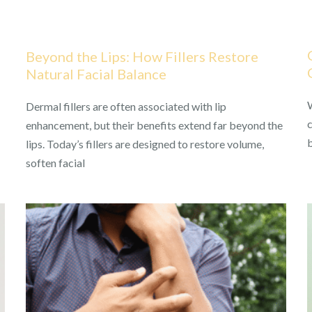
Beyond the Lips: How Fillers Restore
Natural Facial Balance
W
Dermal fillers are often associated with lip
c
enhancement, but their benefits extend far beyond the
lips. Today’s fillers are designed to restore volume,
soften facial