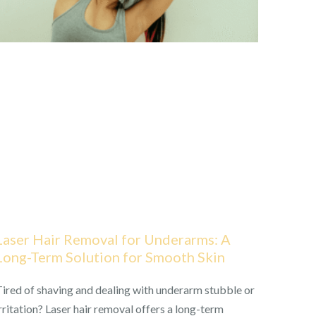
Laser Hair Removal for Underarms: A
Long-Term Solution for Smooth Skin
ired of shaving and dealing with underarm stubble or
rritation? Laser hair removal offers a long-term