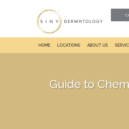
C
HOME
LOCATIONS
ABOUT US
SERVI
Guide to Chemi