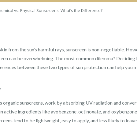
hemical vs. Physical Sunscreens: What’s the Difference?
kin from the sun’s harmful rays, sunscreen is non-negotiable. Howe
nscreen can be overwhelming. The most common dilemma? Deciding 
ferences between these two types of sun protection can help you 
?
 organic sunscreens, work by absorbing UV radiation and convertin
in active ingredients like avobenzone, octinoxate, and oxybenzone,
reens tend to be lightweight, easy to apply, and less likely to leav