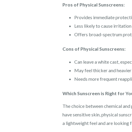
Pros of Physical Sunscreens:
Provides immediate protecti
Less likely to cause irritation
Offers broad-spectrum prot
Cons of Physical Sunscreens:
Can leave a white cast, espec
May feel thicker and heavier 
Needs more frequent reappli
Which Sunscreen is Right for Yo
The choice between chemical and ph
have sensitive skin, physical sunscr
a lightweight feel and are looking 