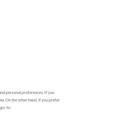
and personal preferences. If you
la. On the other hand, if you prefer
 go-to.