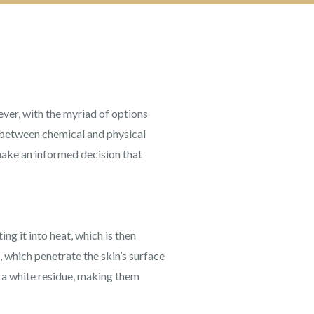
ver, with the myriad of options
between chemical and physical
make an informed decision that
g it into heat, which is then
 which penetrate the skin’s surface
e a white residue, making them