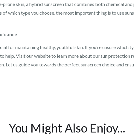
-prone skin, a hybrid sunscreen that combines both chemical and 
s of which type you choose, the most important thing is to use sun
Guidance
ial for maintaining healthy, youthful skin. If you’re unsure which ty
o help. Visit our website to learn more about our sun protection 
n. Let us guide you towards the perfect sunscreen choice and ensur
You Might Also Enjoy...