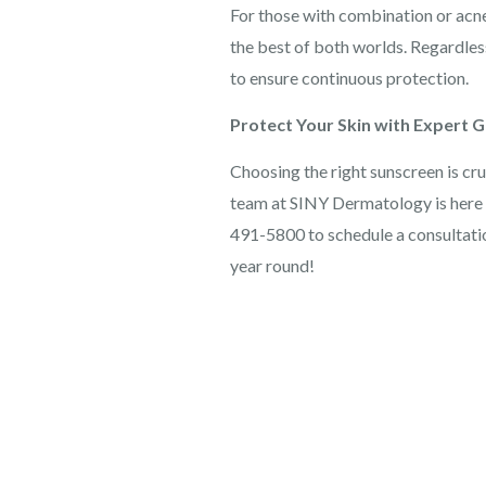
For those with combination or acne
the best of both worlds. Regardles
to ensure continuous protection.
Protect Your Skin with Expert 
Choosing the right sunscreen is cruc
team at SINY Dermatology is here t
491-5800 to schedule a consultatio
year round!