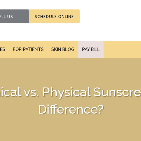
ALL US
SCHEDULE ONLINE
CES
FOR PATIENTS
SKIN BLOG
PAY BILL
cal vs. Physical Sunscre
Difference?