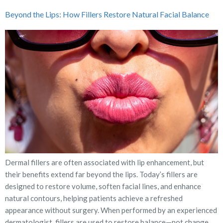
Beyond the Lips: How Fillers Restore Natural Facial Balance
Dermal fillers are often associated with lip enhancement, but
their benefits extend far beyond the lips. Today’s fillers are
designed to restore volume, soften facial lines, and enhance
natural contours, helping patients achieve a refreshed
appearance without surgery. When performed by an experienced
dermatologist, fillers are used to restore balance—not change