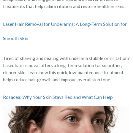
treatments that help calm irritation and restore healthier skin.
Laser Hair Removal for Underarms: A Long-Term Solution for
Smooth Skin
Tired of shaving and dealing with underarm stubble or irritation?
Laser hair removal offers a long-term solution for smoother,
clearer skin. Learn how this quick, low-maintenance treatment
helps reduce hair growth and improve overall skin tone.
Rosacea: Why Your Skin Stays Red and What Can Help