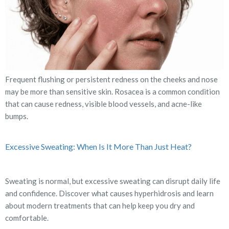
Frequent flushing or persistent redness on the cheeks and nose
may be more than sensitive skin. Rosacea is a common condition
that can cause redness, visible blood vessels, and acne-like
bumps.
Excessive Sweating: When Is It More Than Just Heat?
Sweating is normal, but excessive sweating can disrupt daily life
and confidence. Discover what causes hyperhidrosis and learn
about modern treatments that can help keep you dry and
comfortable.