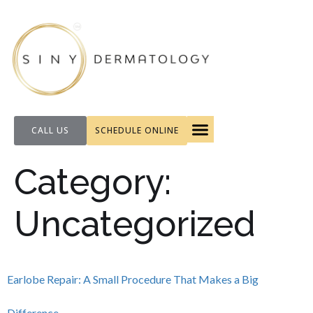
CALL US
SCHEDULE ONLINE
FOR PATIENTS
Category:
Uncategorized
Earlobe Repair: A Small Procedure That Makes a Big
Difference