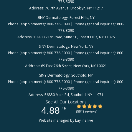
778-3090
Address: 76 7th Avenue, Brooklyn, NY 11217
SINY Dermatology, Forest Hills, NY
Phone (appointments): 800-778-3090 | Phone (general inquiries): 800-
778-3090
Address: 109-33 71st Road, Suite 1F, Forest Hills, NY 11375
SINY Dermatology, New York, NY
Phone (appointments): 800-778-3090 | Phone (general inquiries): 800-
778-3090
Address: 69 East 76th Street, New York, NY 10021
SINY Dermatology, Southold, NY
Phone (appointments): 800-778-3090 | Phone (general inquiries): 800-
778-3090
Address: 56850 Main Rd, Southold, NY 11971
See All Our Locations
4.88/5 Star Rating
4.88
/
5
(5849 reviews)
Website managed by Layline.live