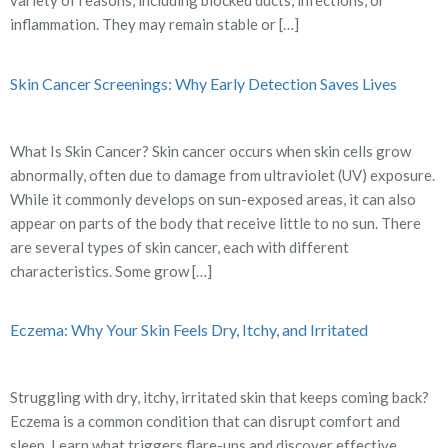
variety of reasons, including blocked ducts, infections, or
inflammation. They may remain stable or […]
Skin Cancer Screenings: Why Early Detection Saves Lives
What Is Skin Cancer? Skin cancer occurs when skin cells grow
abnormally, often due to damage from ultraviolet (UV) exposure.
While it commonly develops on sun-exposed areas, it can also
appear on parts of the body that receive little to no sun. There
are several types of skin cancer, each with different
characteristics. Some grow […]
Eczema: Why Your Skin Feels Dry, Itchy, and Irritated
Struggling with dry, itchy, irritated skin that keeps coming back?
Eczema is a common condition that can disrupt comfort and
sleep. Learn what triggers flare-ups and discover effective