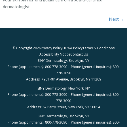
dermatologist
Next
→
© Copyright 2026
Privacy Policy
HIPAA Policy
Terms & Conditions
Accessibility Notice
Contact Us
SINY Dermatology, Brooklyn, NY
Phone (appointments): 800-778-3090 | Phone (general inquiries): 800-
778-3090
Address: 7901 4th Avenue, Brooklyn, NY 11209
SINY Dermatology, New York, NY
Phone (appointments): 800-778-3090 | Phone (general inquiries): 800-
778-3090
Address: 67 Perry Street, New York, NY 10014
SINY Dermatology, Brooklyn, NY
Phone (appointments): 800-778-3090 | Phone (general inquiries): 800-