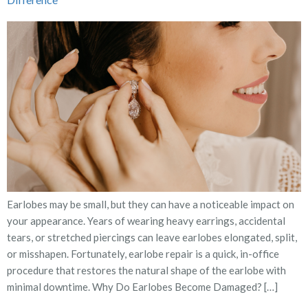
Earlobes may be small, but they can have a noticeable impact on
your appearance. Years of wearing heavy earrings, accidental
tears, or stretched piercings can leave earlobes elongated, split,
or misshapen. Fortunately, earlobe repair is a quick, in-office
procedure that restores the natural shape of the earlobe with
minimal downtime. Why Do Earlobes Become Damaged? […]