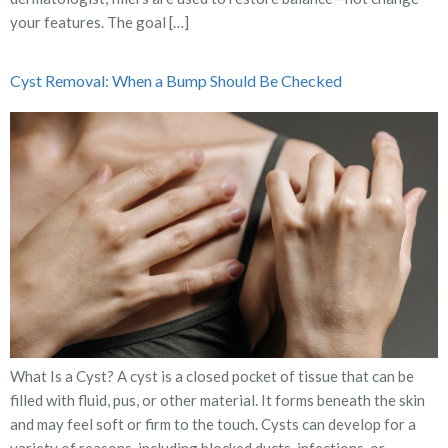
your features. The goal […]
Cyst Removal: When a Bump Should Be Checked
What Is a Cyst? A cyst is a closed pocket of tissue that can be
filled with fluid, pus, or other material. It forms beneath the skin
and may feel soft or firm to the touch. Cysts can develop for a