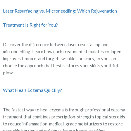
Laser Resurfacing vs. Microneedling: Which Rejuvenation
Treatment Is Right for You?
Discover the difference between laser resurfacing and
microneedling. Learn how each treatment stimulates collagen,
improves texture, and targets wrinkles or scars, so you can
choose the approach that best restores your skin’s youthful
glow.
What Heals Eczema Quickly?
The fastest way to heal eczema is through professional eczema
treatment that combines prescription-strength topical steroids
to reduce inflammation, medical-grade moisturizers to restore
your skin barrier, and guidance from a board-certified