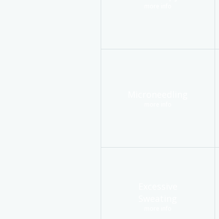
more info
Microneedling
more info
Excessive
Sweating
more info