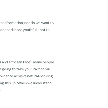
transformation, nor do we want to.
resher and more youthful—not to
ps and a frozen face”: many people
re going to take you! Part of our
n order to achieve natural-looking
ring this up. When we understand
.