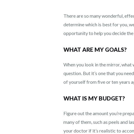
There are so many wonderful, effec
determine which is best for you, we
opportunity to help you decide the
WHAT ARE MY GOALS?
When you look in the mirror, what wo
question. But it’s one that you ne
of yourself from five or ten years a
WHAT IS MY BUDGET?
Figure out the amount you’re prep
many of them, such as peels and las
your doctor if it’s realistic to acc