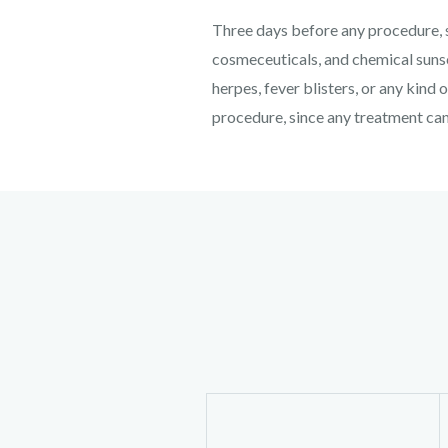
Three days before any procedure, s
cosmeceuticals, and chemical sunsc
herpes, fever blisters, or any kind 
procedure, since any treatment can 