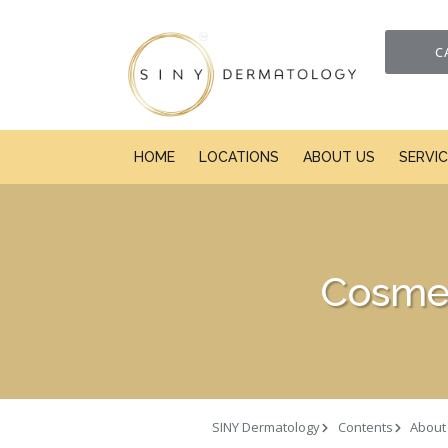
C
HOME
LOCATIONS
ABOUT US
SERVI
Cosmet
SINY Dermatology
Contents
About