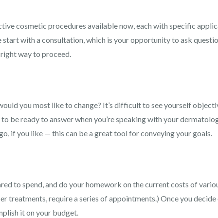
tive cosmetic procedures available now, each with specific applica
 start with a consultation, which is your opportunity to ask questio
 right way to proceed.
uld you most like to change? It’s difficult to see yourself objective
ed to be ready to answer when you’re speaking with your dermatolog
go, if you like — this can be a great tool for conveying your goals.
ared to spend, and do your homework on the current costs of vari
er treatments, require a series of appointments.) Once you decide 
omplish it on your budget.