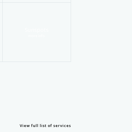
Sunspots
more info
View full list of services