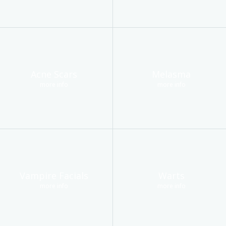
Acne Scars
Melasma
more info
more info
Vampire Facials
Warts
more info
more info