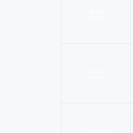
Acne
more info
Rosacea
more info
Ultherapy