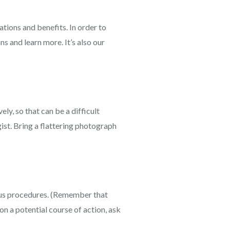
tions and benefits. In order to
ns and learn more. It’s also our
ly, so that can be a difficult
ist. Bring a flattering photograph
ous procedures. (Remember that
on a potential course of action, ask