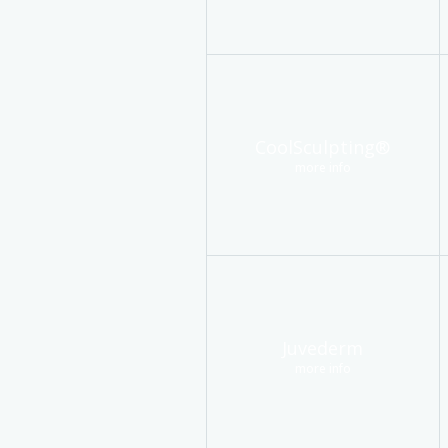
CoolSculpting®
more info
Juvederm
more info