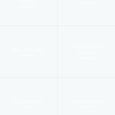
Removal
more info
more info
Photodynamic
Sclerotherapy
Therapy
more info
more info
Cyst Removal
Earlobe Repair
more info
more info