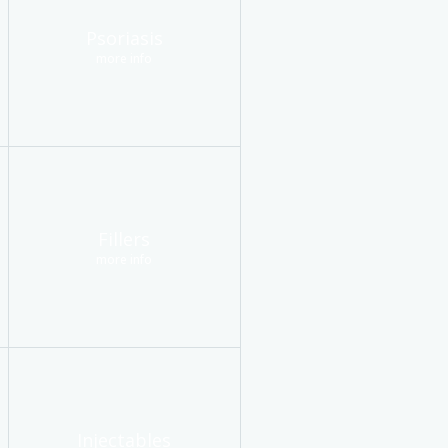
Psoriasis
more info
Fillers
more info
Injectables