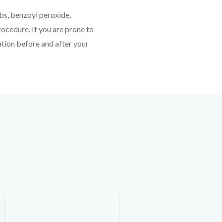
ubs, benzoyl peroxide,
ocedure. If you are prone to
cation before and after your