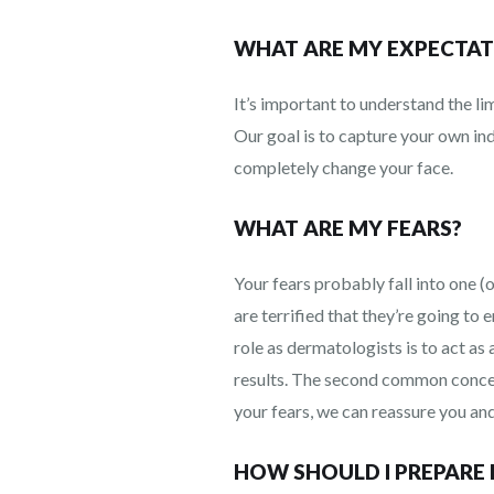
WHAT ARE MY EXPECTAT
It’s important to understand the li
Our goal is to capture your own in
completely change your face.
WHAT ARE MY FEARS?
Your fears probably fall into one (
are terrified that they’re going to 
role as dermatologists is to act as
results. The second common concern
your fears, we can reassure you and
HOW SHOULD I PREPARE