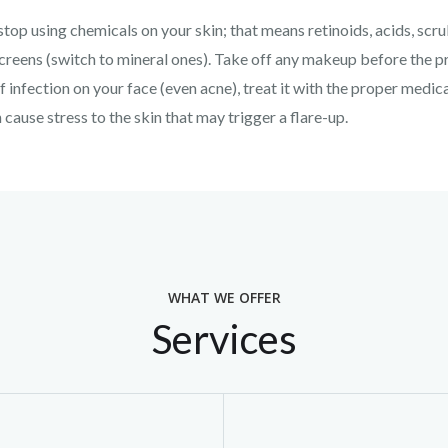
top using chemicals on your skin; that means retinoids, acids, scr
reens (switch to mineral ones). Take off any makeup before the pr
of infection on your face (even acne), treat it with the proper medi
cause stress to the skin that may trigger a flare-up.
WHAT WE OFFER
Services