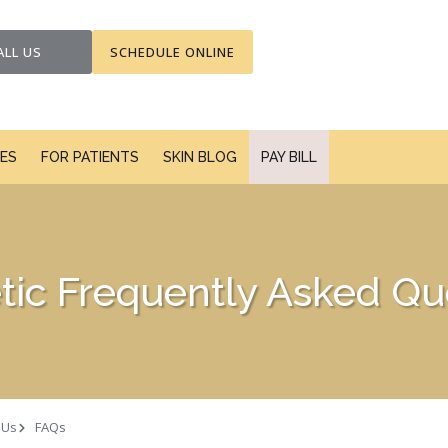
ALL US
SCHEDULE ONLINE
CES
FOR PATIENTS
SKIN BLOG
PAY BILL
ic Frequently Asked Qu
 Us
FAQs