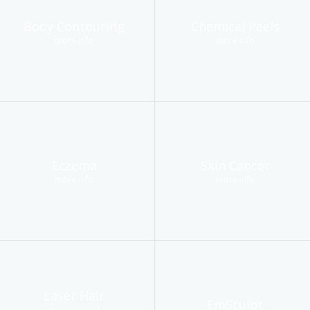
Body Contouring
Chemical Peels
more info
more info
Eczema
Skin Cancer
more info
more info
Laser Hair
EmSculpt