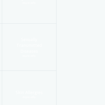
more info
Sexually
Transmitted
Diseases
more info
Skin Allergies
more info