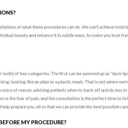
IONS?
mitations of what these procedures can do. We can’t achieve total 
dividual beauty and enhance it in subtle ways, to make you look f
or both) of two categories. The first can be summed up as “duck li
end up looking like an alien or a plastic mask. That is not where we’
 a voice of reason, advising patients when to back off and do less i
 is the fear of pain, and the consultation is the perfect time to b
 help prepare you, all so that we can provide the best possible care
 BEFORE MY PROCEDURE?