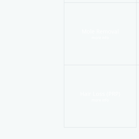
Mole Removal
more info
Hair Loss (PRP)
more info