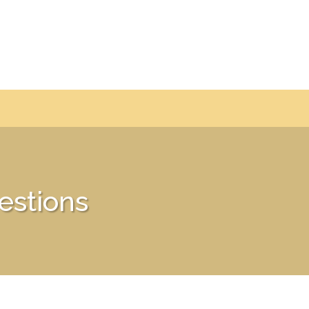
estions