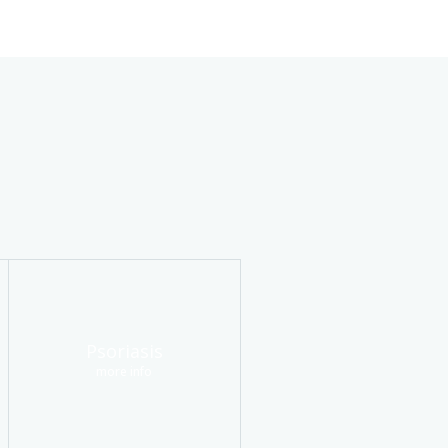
Psoriasis
more info