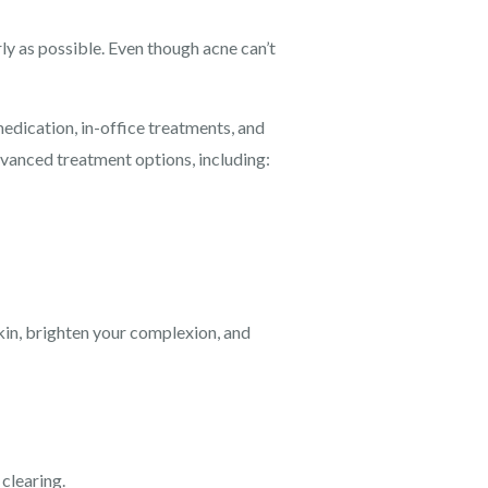
rly as possible. Even though acne can’t
edication, in-office treatments, and
vanced treatment options, including:
skin, brighten your complexion, and
clearing.