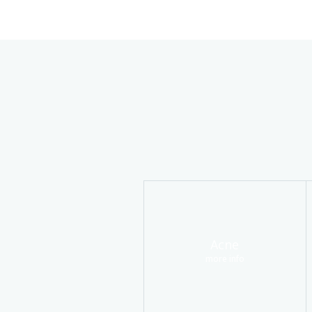
Acne
more info