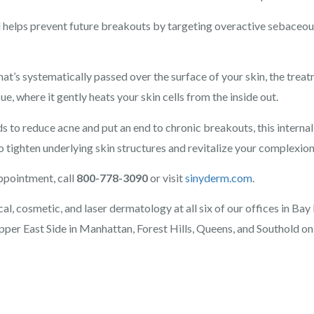
d helps prevent future breakouts by targeting overactive sebaceous
at’s systematically passed over the surface of your skin, the treat
ue, where it gently heats your skin cells from the inside out.
ds to reduce acne and put an end to chronic breakouts, this interna
o tighten underlying skin structures and revitalize your complexion
ppointment, call
800-778-3090
or visit
sinyderm.com
.
l, cosmetic, and laser dermatology at all six of our offices in Bay
pper East Side in Manhattan, Forest Hills, Queens, and Southold on