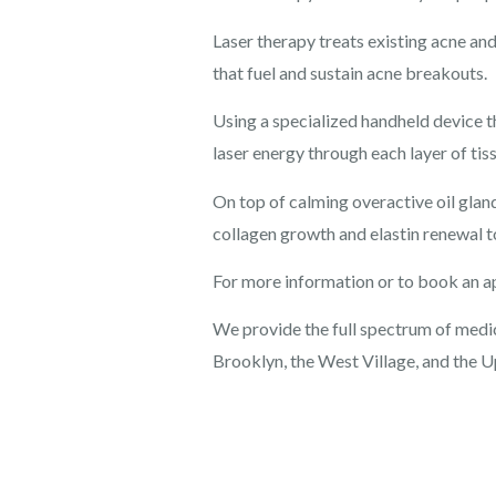
Laser therapy treats existing acne an
that fuel and sustain acne breakouts.
Using a specialized handheld device th
laser energy through each layer of tiss
On top of calming overactive oil glan
collagen growth and elastin renewal t
For more information or to book an a
We provide the full spectrum of medica
Brooklyn, the West Village, and the U