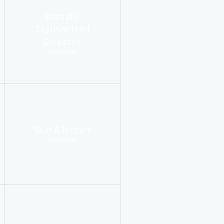
Sexually
Transmitted
Diseases
more info
Skin Allergies
more info