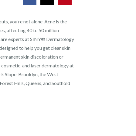
ts, you’re not alone. Acne is the
s, affecting 40 to 50 million
ncare experts at SINY® Dermatology
designed to help you get clear skin,
permanent skin discoloration or
, cosmetic, and laser dermatology at
Park Slope, Brooklyn, the West
 Forest Hills, Queens, and Southold