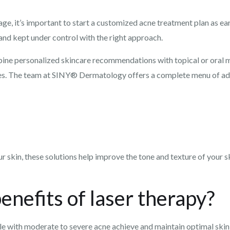
age, it’s important to start a customized acne treatment plan as ea
 and kept under control with the right approach.
ine personalized skincare recommendations with topical or oral m
nges. The team at SINY® Dermatology offers a complete menu of ad
r skin, these solutions help improve the tone and texture of your 
enefits of laser therapy?
ple with moderate to severe acne achieve and maintain optimal skin 