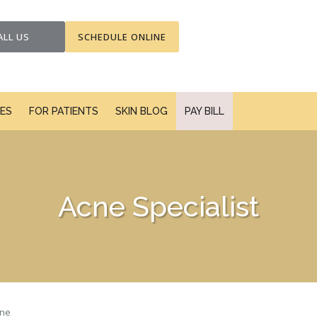
ALL US
SCHEDULE ONLINE
CES
FOR PATIENTS
SKIN BLOG
PAY BILL
Acne Specialist
ne