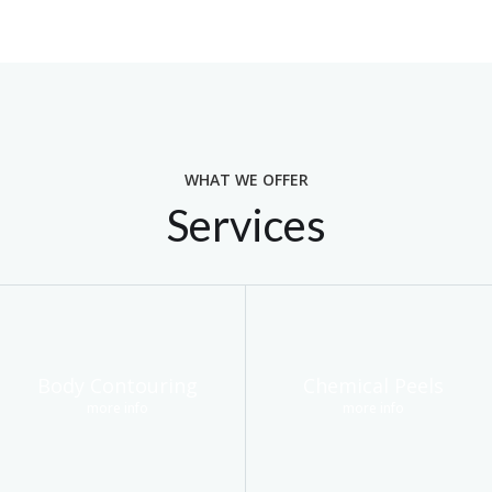
WHAT WE OFFER
Services
Body Contouring
Chemical Peels
more info
more info