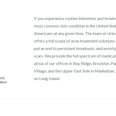
If you experience routine blemishes and breakou
most common skin condition in the United State
Americans at any given time. The team of ski
offers a full scope of acne treatment solutions 
put an end to persistent breakouts, and avoid 
scars. We provide the full spectrum of medical
all six of our offices in Bay Ridge, Brooklyn, 
Village, and the Upper East Side in Manhattan,
tic
on Long Island.
 West