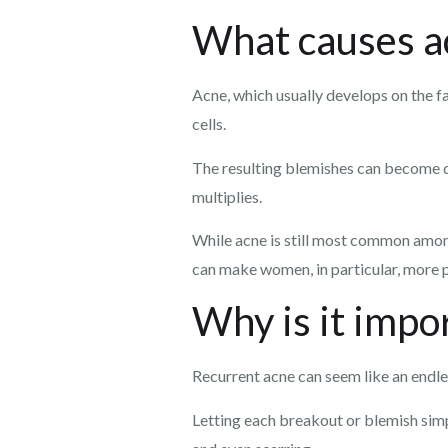
What causes a
Acne, which usually develops on the fa
cells.
The resulting blemishes can become de
multiplies.
While acne is still most common amon
can make women, in particular, more pr
Why is it impor
Recurrent acne can seem like an endles
Letting each breakout or blemish simp