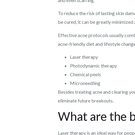
and even scarring.
To reduce the risk of lasting skin dam
be cured, it can be greatly minimized
Effective acne protocols usually comb
acne-friendly diet and lifestyle cha
Laser therapy
Photodynamic therapy
Chemical peels
Microneedling
Besides treating acne and clearing you
eliminate future breakouts.
What are the b
Laser therapy is an ideal way for peo