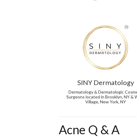
SINY Dermatology
Dermatology & Dermatologic Cosme
Surgeons located in Brooklyn, NY &
Village, New York, NY
Acne Q & A