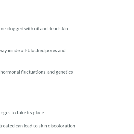
ome clogged with oil and dead skin
way inside oil-blocked pores and
 hormonal fluctuations, and genetics
rges to take its place.
reated can lead to skin discoloration