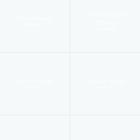
Photodynamic
Sclerotherapy
Therapy
more info
more info
Cyst Removal
Earlobe Repair
more info
more info