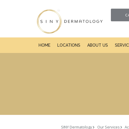
C
HOME
LOCATIONS
ABOUT US
SERVI
SINY Dermatology
Our Services
Ac