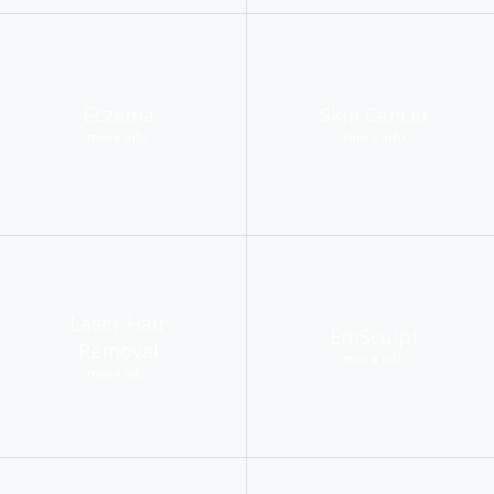
Eczema
Skin Cancer
more info
more info
Laser Hair
EmSculpt
Removal
more info
more info