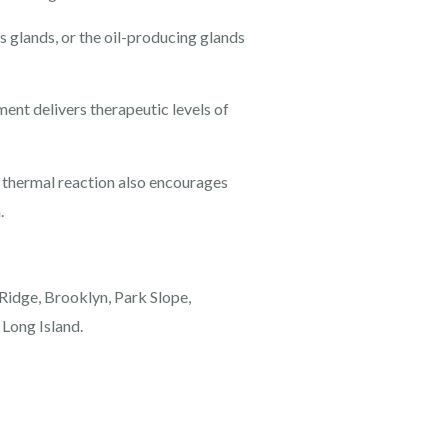
 glands, or the oil-producing glands
ment delivers therapeutic levels of
l thermal reaction also encourages
.
 Ridge, Brooklyn, Park Slope,
 Long Island.