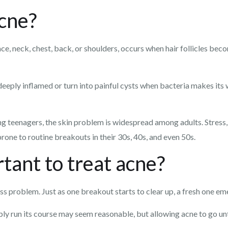
cne?
ce, neck, chest, back, or shoulders, occurs when hair follicles bec
eply inflamed or turn into painful cysts when bacteria makes its 
g teenagers, the skin problem is widespread among adults. Stress,
one to routine breakouts in their 30s, 40s, and even 50s.
tant to treat acne?
s problem. Just as one breakout starts to clear up, a fresh one eme
ly run its course may seem reasonable, but allowing acne to go unt