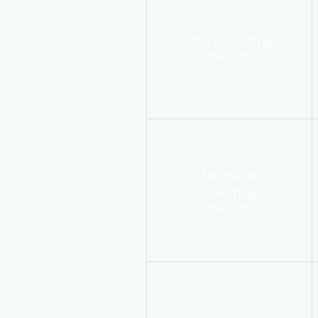
Microneedling
more info
Excessive
Sweating
more info