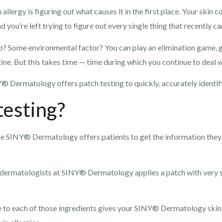
n allergy is figuring out what causes it in the first place. Your ski
d you’re left trying to figure out every single thing that recently 
ap? Some environmental factor? You can play an elimination game, gu
ne. But this takes time — time during which you continue to deal wit
Y® Dermatology offers patch testing to quickly, accurately identify
testing?
ure SINY® Dermatology offers patients to get the information they
t dermatologists at SINY® Dermatology applies a patch with very s
 to each of those ingredients gives your SINY® Dermatology skin 