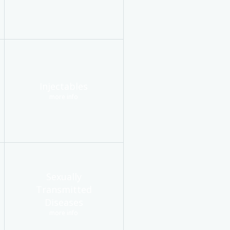
Injectables
more info
Sexually
Transmitted
Diseases
more info