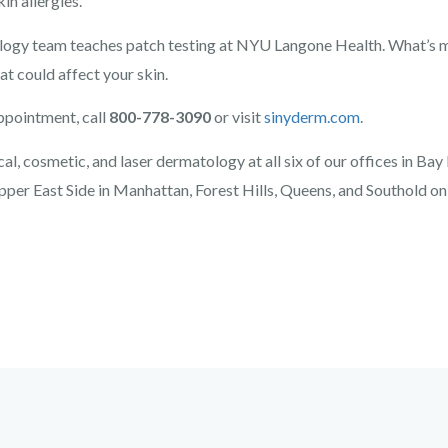
in allergies.
y team teaches patch testing at NYU Langone Health. What’s mo
at could affect your skin.
ppointment, call
800-778-3090
or visit
sinyderm.com
.
l, cosmetic, and laser dermatology at all six of our offices in Bay
pper East Side in Manhattan, Forest Hills, Queens, and Southold on