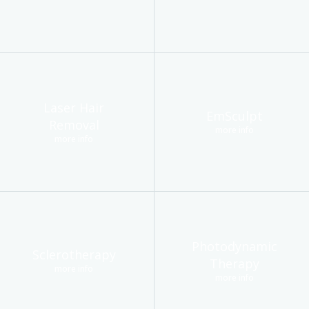
Laser Hair
EmSculpt
Removal
more info
more info
Photodynamic
Sclerotherapy
Therapy
more info
more info