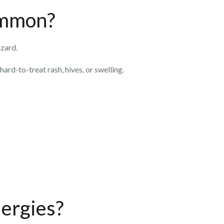
common?
azard.
hard-to-treat rash, hives, or swelling.
lergies?