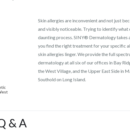
Skin allergies are inconvenient and not just b
and visibly noticeable. Trying to identify what 
daunting process. SINY® Dermatology takes all
you find the right treatment for your specific al
skin allergies linger. We provide the full spect
dermatology at all six of our offices in Bay Ri
the West Village, and the Upper East Side in M
Southold on Long Island.
tic
 West
 Q & A