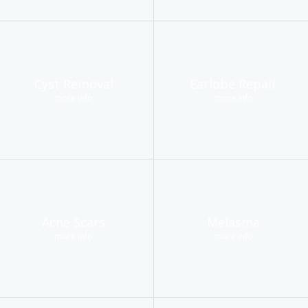
Cyst Removal
Earlobe Repair
more info
more info
Acne Scars
Melasma
more info
more info