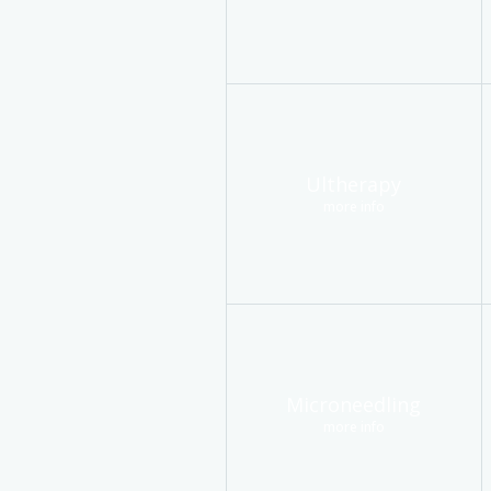
Ultherapy
more info
Microneedling
more info