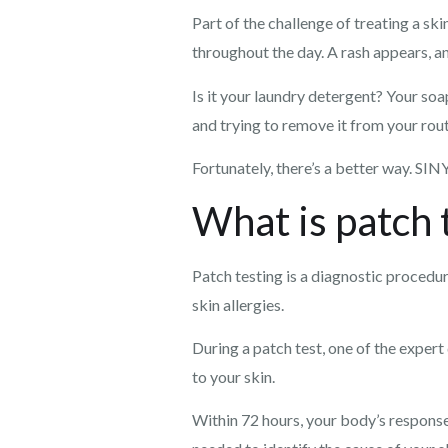
Part of the challenge of treating a ski
throughout the day. A rash appears, an
Is it your laundry detergent? Your so
and trying to remove it from your routi
Fortunately, there’s a better way. SIN
What is patch 
Patch testing is a diagnostic proced
skin allergies.
During a patch test, one of the exper
to your skin.
Within 72 hours, your body’s response