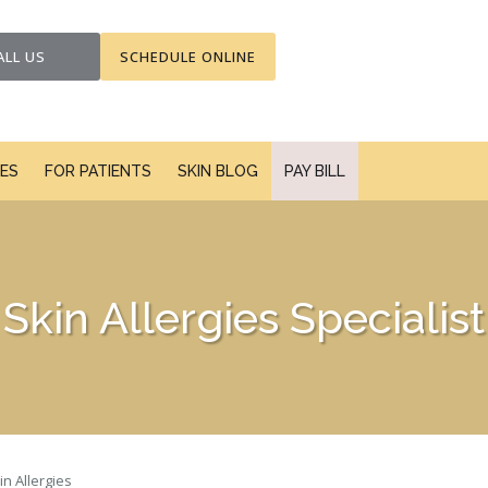
ALL US
SCHEDULE ONLINE
CES
FOR PATIENTS
SKIN BLOG
PAY BILL
Skin Allergies Specialist
in Allergies