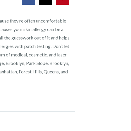
ecause they’re often uncomfortable
causes your skin allergy can be a
 the guesswork out of it and helps
lergies with patch testing. Don’t let
rum of medical, cosmetic, and laser
dge, Brooklyn, Park Slope, Brooklyn,
anhattan, Forest Hills, Queens, and