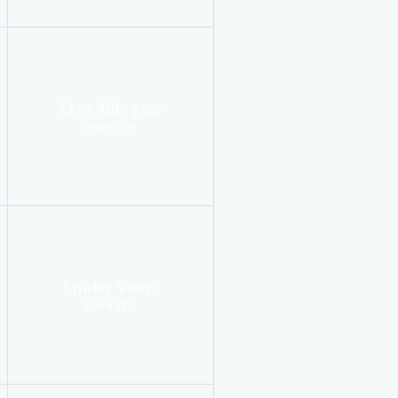
Skin Allergies
more info
Spider Veins
more info