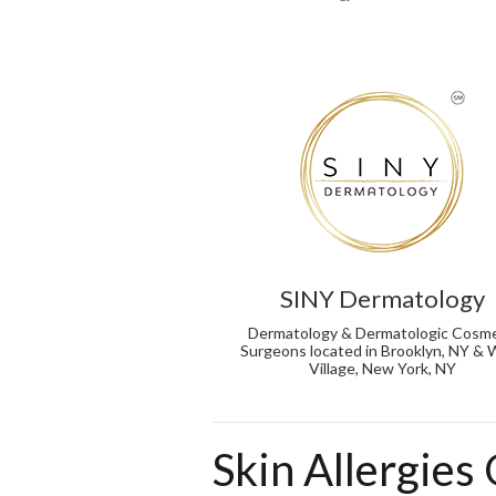
SINY Dermatology
Dermatology & Dermatologic Cosme
Surgeons located in Brooklyn, NY &
Village, New York, NY
Skin Allergies