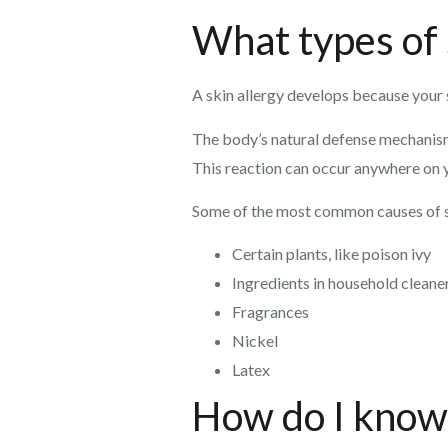
What types of 
A skin allergy develops because your 
The body’s natural defense mechanisms k
This reaction can occur anywhere on yo
Some of the most common causes of sk
Certain plants, like poison ivy
Ingredients in household cleane
Fragrances
Nickel
Latex
How do I know 