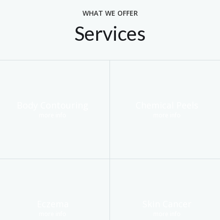
WHAT WE OFFER
Services
Body Contouring
Chemical Peels
more info
more info
Eczema
Skin Cancer
more info
more info