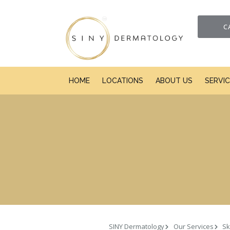
C
HOME
LOCATIONS
ABOUT US
SERVI
SINY Dermatology
Our Services
Sk