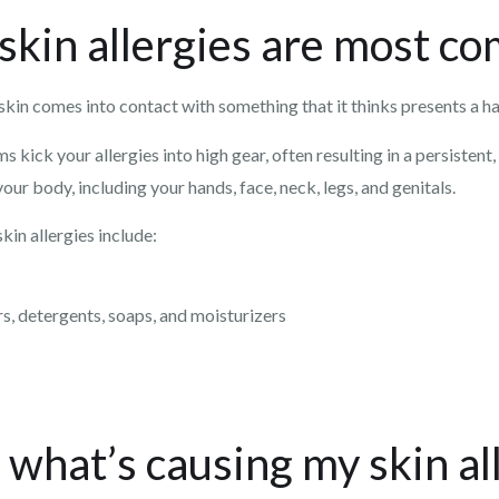
skin allergies are most 
skin comes into contact with something that it thinks presents a h
ick your allergies into high gear, often resulting in a persistent, 
ur body, including your hands, face, neck, legs, and genitals.
in allergies include:
rs, detergents, soaps, and moisturizers
what’s causing my skin al