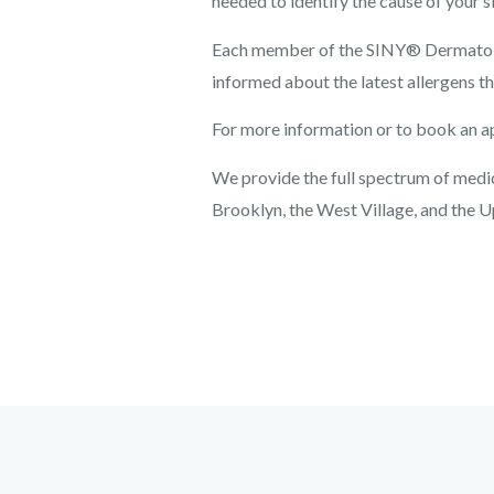
needed to identify the cause of your sk
Each member of the SINY® Dermatolog
informed about the latest allergens th
For more information or to book an a
We provide the full spectrum of medica
Brooklyn, the West Village, and the U