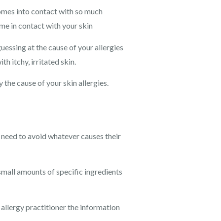
n comes into contact with so much
came in contact with your skin
essing at the cause of your allergies
h itchy, irritated skin.
 the cause of your skin allergies.
 need to avoid whatever causes their
mall amounts of specific ingredients
allergy practitioner the information