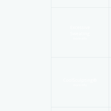
Excessive
Sweating
more info
CoolSculpting®
more info