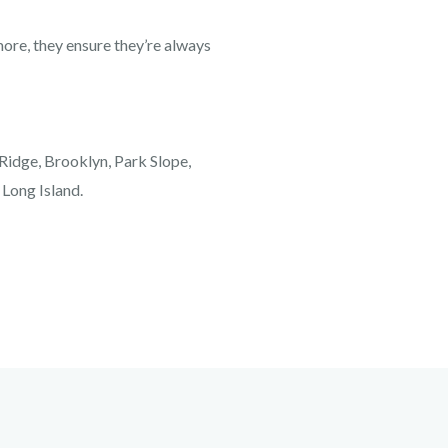
re, they ensure they’re always
 Ridge, Brooklyn, Park Slope,
 Long Island.