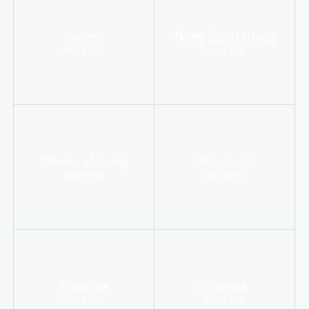
Acne
Body Contouring
more info
more info
Chemical Peels
Psoriasis
more info
more info
Rosacea
Eczema
more info
more info