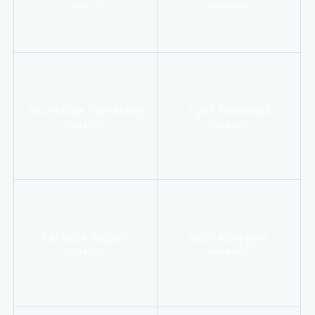
more info
more info
Excessive Sweating
Cyst Removal
more info
more info
Earlobe Repair
Skin Allergies
more info
more info