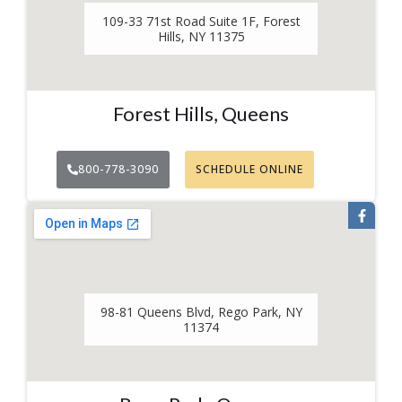
109-33 71st Road Suite 1F, Forest
Hills, NY 11375
Forest Hills, Queens
800-778-3090
SCHEDULE ONLINE
98-81 Queens Blvd, Rego Park, NY
11374