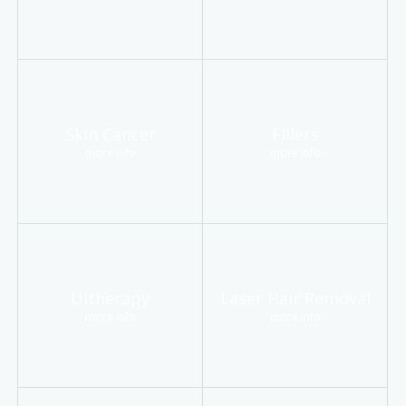
Skin Cancer
Fillers
more info
more info
Ultherapy
Laser Hair Removal
more info
more info