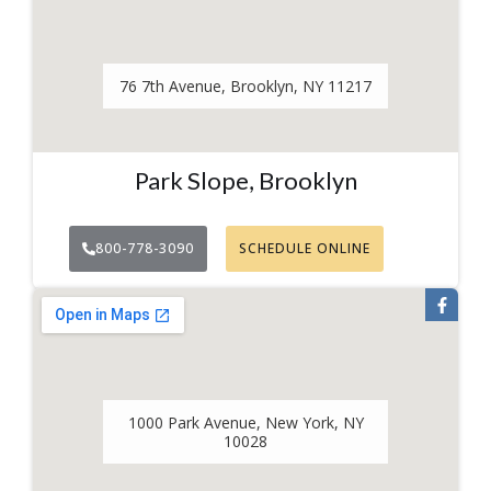
76 7th Avenue, Brooklyn, NY 11217
Park Slope, Brooklyn
800-778-3090
SCHEDULE ONLINE
1000 Park Avenue, New York, NY
10028