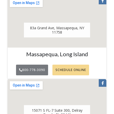
83a Grand Ave, Massapequa, NY
11758
Massapequa, Long Island
800-778-3090
SCHEDULE ONLINE
15071 S FL-7 Suite 300, Delray