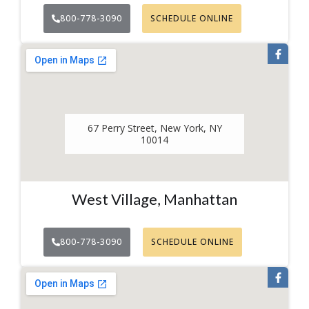
800-778-3090
SCHEDULE ONLINE
67 Perry Street, New York, NY
10014
West Village, Manhattan
800-778-3090
SCHEDULE ONLINE