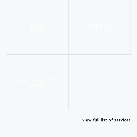
Scars
Sunspots
more info
more info
Hair Loss (PRP)
more info
View full list of services