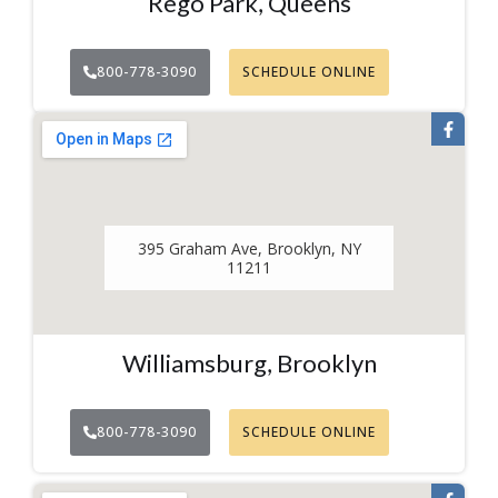
Rego Park, Queens
800-778-3090
SCHEDULE ONLINE
395 Graham Ave, Brooklyn, NY
11211
Williamsburg, Brooklyn
800-778-3090
SCHEDULE ONLINE