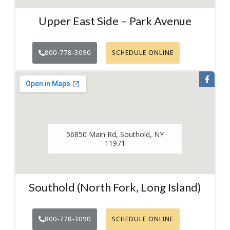
Upper East Side – Park Avenue
800-778-3090
SCHEDULE ONLINE
56850 Main Rd, Southold, NY
11971
Southold (North Fork, Long Island)
800-778-3090
SCHEDULE ONLINE