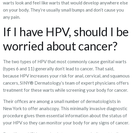
warts look and feel like warts that would develop anywhere else
on your body. They’re usually small bumps and don’t cause you
any pain.
If I have HPV, should I be
worried about cancer?
The two types of HPV that most commonly cause genital warts
(types 6 and 11) generally don’t lead to cancer. That said,
because HPV increases your risk for anal, cervical, and squamous
cancers, SINY® Dermatology’s team of expert physicians offers
treatment for these warts while screening your body for cancer.
Their offices are among a small number of dermatologists in
New York to offer analscopy. This minimally invasive diagnostic
procedure gives them essential information about the status of
your HPV so they can monitor your body for any signs of cancer.