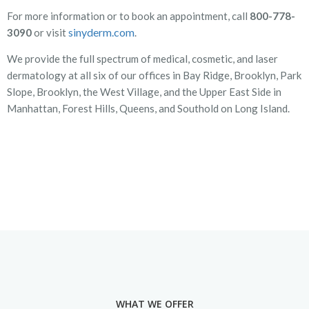
For more information or to book an appointment, call
800-778-
sinyderm.com
3090
or visit
.
We provide the full spectrum of medical, cosmetic, and laser
dermatology at all six of our offices in Bay Ridge, Brooklyn, Park
Slope, Brooklyn, the West Village, and the Upper East Side in
Manhattan, Forest Hills, Queens, and Southold on Long Island.
WHAT WE OFFER