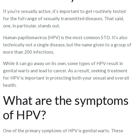
If you’re sexually active, it’s important to get routinely tested
for the full range of sexually transmitted diseases. That said,
one, in particular, stands out.
Human papillomavirus (HPV) is the most common STD. It’s also
technically not a single disease, but the name given to a group of
more than 200 infections.
While it can go away on its own, some types of HPV result in
genital warts and lead to cancer. As a result, seeking treatment
for HPV is important in protecting both your sexual and overall
health.
What are the symptoms
of HPV?
One of the primary symptoms of HPV is genital warts. These