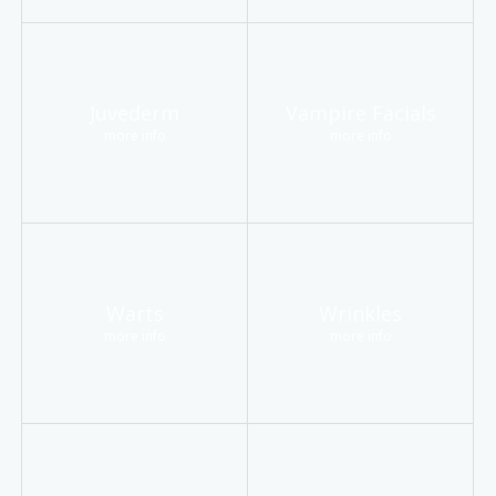
Juvederm
Vampire Facials
more info
more info
Warts
Wrinkles
more info
more info