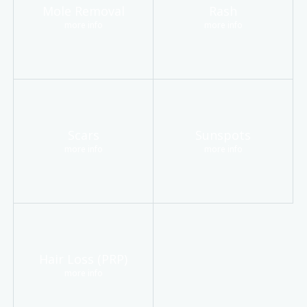
Mole Removal
Rash
more info
more info
Scars
Sunspots
more info
more info
Hair Loss (PRP)
more info