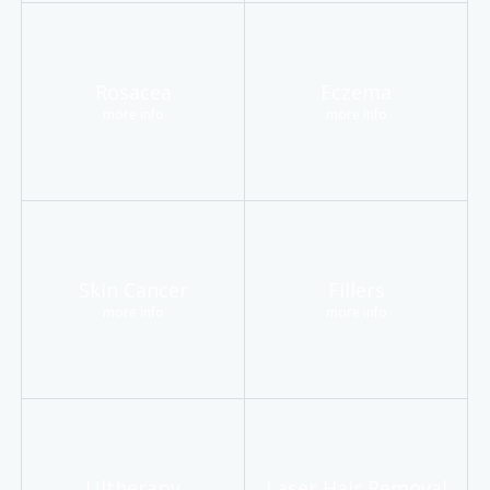
Rosacea
Eczema
more info
more info
Skin Cancer
Fillers
more info
more info
Ultherapy
Laser Hair Removal