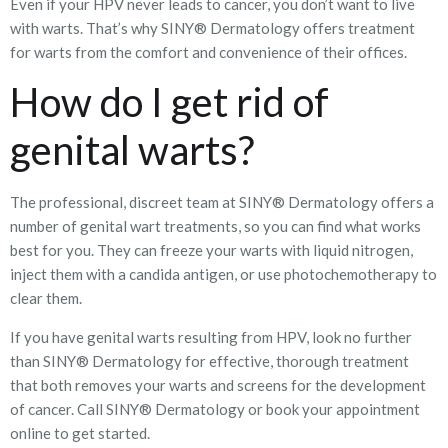
Even if your HPV never leads to cancer, you don’t want to live
with warts. That’s why SINY® Dermatology offers treatment
for warts from the comfort and convenience of their offices.
How do I get rid of
genital warts?
The professional, discreet team at SINY® Dermatology offers a
number of genital wart treatments, so you can find what works
best for you. They can freeze your warts with liquid nitrogen,
inject them with a candida antigen, or use photochemotherapy to
clear them.
If you have genital warts resulting from HPV, look no further
than SINY® Dermatology for effective, thorough treatment
that both removes your warts and screens for the development
of cancer. Call SINY® Dermatology or book your appointment
online to get started.