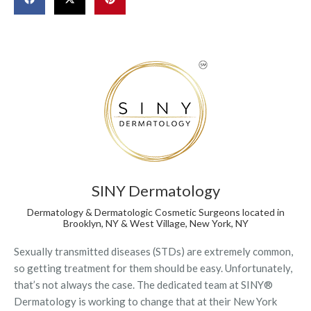
SINY Dermatology
Dermatology & Dermatologic Cosmetic Surgeons located in
Brooklyn, NY & West Village, New York, NY
Sexually transmitted diseases (STDs) are extremely common,
so getting treatment for them should be easy. Unfortunately,
that’s not always the case. The dedicated team at SINY®
Dermatology is working to change that at their New York