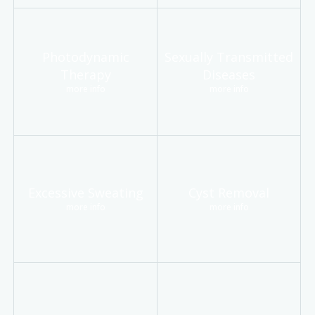
Photodynamic
Sexually Transmitted
Therapy
Diseases
more info
more info
Excessive Sweating
Cyst Removal
more info
more info