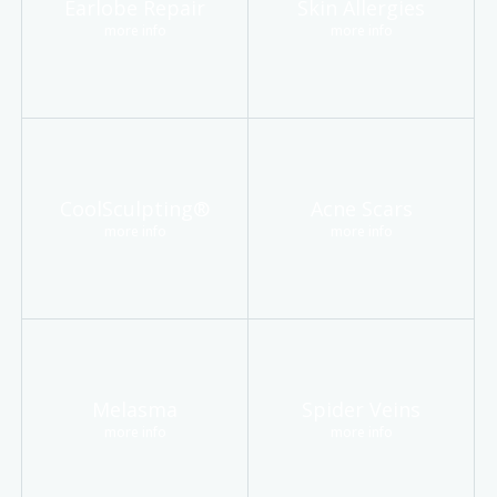
Earlobe Repair
Skin Allergies
more info
more info
CoolSculpting®
Acne Scars
more info
more info
Melasma
Spider Veins
more info
more info