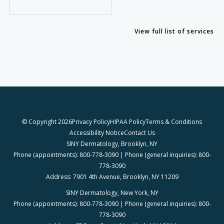
View full list of services
© Copyright 2026
Privacy Policy
HIPAA Policy
Terms & Conditions
Accessibility Notice
Contact Us
SINY Dermatology, Brooklyn, NY
Phone (appointments): 800-778-3090 | Phone (general inquiries): 800-
778-3090
Address: 7901 4th Avenue, Brooklyn, NY 11209
SINY Dermatology, New York, NY
Phone (appointments): 800-778-3090 | Phone (general inquiries): 800-
778-3090