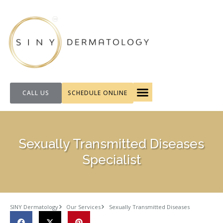
CALL US
SCHEDULE ONLINE
FOR PATIENTS
Sexually Transmitted Diseases
Specialist
SINY Dermatology
Our Services
Sexually Transmitted Diseases