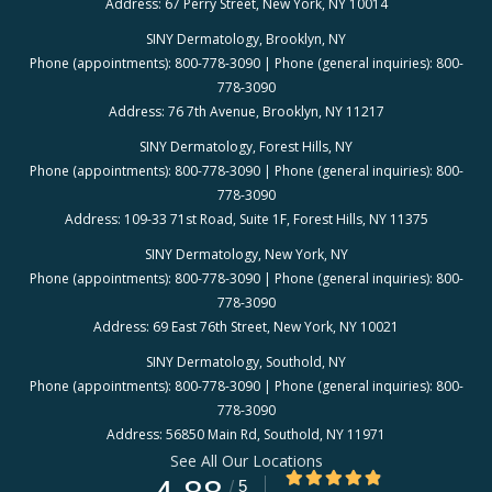
Address: 67 Perry Street, New York, NY 10014
SINY Dermatology, Brooklyn, NY
Phone (appointments): 800-778-3090 | Phone (general inquiries): 800-
778-3090
Address: 76 7th Avenue, Brooklyn, NY 11217
SINY Dermatology, Forest Hills, NY
Phone (appointments): 800-778-3090 | Phone (general inquiries): 800-
778-3090
Address: 109-33 71st Road, Suite 1F, Forest Hills, NY 11375
SINY Dermatology, New York, NY
Phone (appointments): 800-778-3090 | Phone (general inquiries): 800-
778-3090
Address: 69 East 76th Street, New York, NY 10021
SINY Dermatology, Southold, NY
Phone (appointments): 800-778-3090 | Phone (general inquiries): 800-
778-3090
Address: 56850 Main Rd, Southold, NY 11971
See All Our Locations
4.88/5 Star Rating
/
5