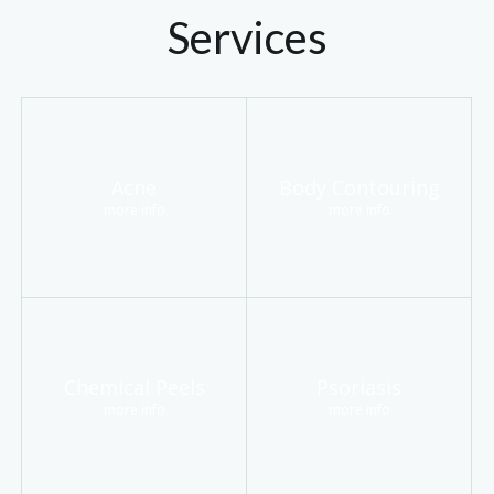
Services
Acne
Body Contouring
more info
more info
Chemical Peels
Psoriasis
more info
more info