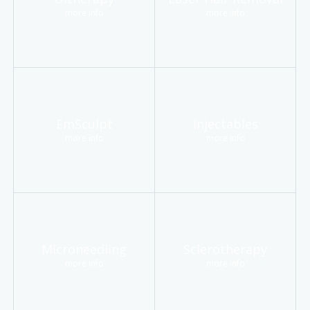
more info
more info
EmSculpt
Injectables
more info
more info
Microneedling
Sclerotherapy
more info
more info