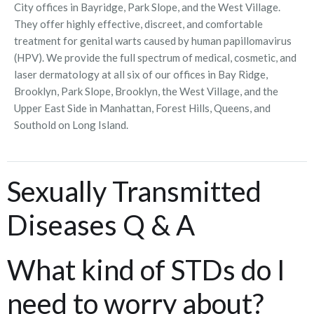
City offices in Bayridge, Park Slope, and the West Village.
They offer highly effective, discreet, and comfortable
treatment for genital warts caused by human papillomavirus
(HPV). We provide the full spectrum of medical, cosmetic, and
laser dermatology at all six of our offices in Bay Ridge,
Brooklyn, Park Slope, Brooklyn, the West Village, and the
Upper East Side in Manhattan, Forest Hills, Queens, and
Southold on Long Island.
Sexually Transmitted
Diseases Q & A
What kind of STDs do I
need to worry about?