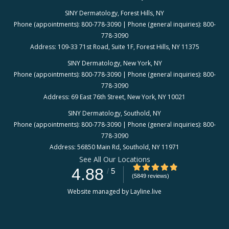
SINY Dermatology, Forest Hills, NY
Phone (appointments): 800-778-3090 | Phone (general inquiries): 800-
778-3090
Address: 109-33 71st Road, Suite 1F, Forest Hills, NY 11375
SINY Dermatology, New York, NY
Phone (appointments): 800-778-3090 | Phone (general inquiries): 800-
778-3090
Address: 69 East 76th Street, New York, NY 10021
SINY Dermatology, Southold, NY
Phone (appointments): 800-778-3090 | Phone (general inquiries): 800-
778-3090
Address: 56850 Main Rd, Southold, NY 11971
See All Our Locations
4.88/5 Star Rating
4.88
/
5
(5849 reviews)
Website managed by Layline.live