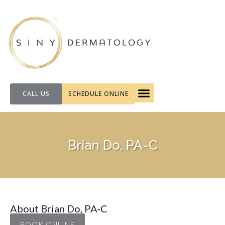
CALL US
SCHEDULE ONLINE
FOR PATIENTS
Brian Do, PA-C
About Brian Do, PA-C
BOOK ONLINE