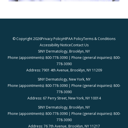
© Copyright 2026
Privacy Policy
HIPAA Policy
Terms & Conditions
Accessibility Notice
Contact Us
SINY Dermatology, Brooklyn, NY
Phone (appointments): 800-778-3090 | Phone (general inquiries): 800-
778-3090
Address: 7901 4th Avenue, Brooklyn, NY 11209
SINY Dermatology, New York, NY
Phone (appointments): 800-778-3090 | Phone (general inquiries): 800-
778-3090
Address: 67 Perry Street, New York, NY 10014
SINY Dermatology, Brooklyn, NY
Phone (appointments): 800-778-3090 | Phone (general inquiries): 800-
778-3090
Address: 76 7th Avenue, Brooklyn, NY 11217