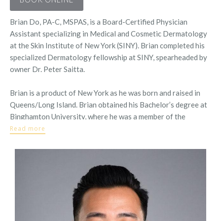
Brian Do, PA-C, MSPAS, is a Board-Certified Physician
Assistant specializing in Medical and Cosmetic Dermatology
at the Skin Institute of New York (SINY). Brian completed his
specialized Dermatology fellowship at SINY, spearheaded by
owner Dr. Peter Saitta.
Brian is a product of New York as he was born and raised in
Queens/Long Island. Brian obtained his Bachelor’s degree at
Binghamton University, where he was a member of the
Scholars Program and graduated with
Read more