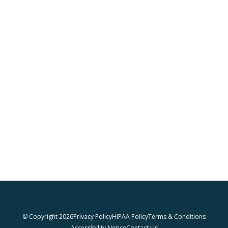
© Copyright 2026
Privacy Policy
HIPAA Policy
Terms & Conditions
Accessibility Notice
Contact Us