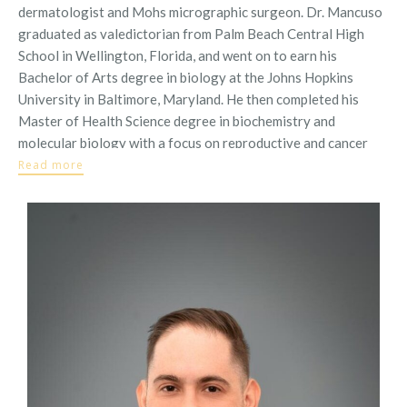
dermatologist and Mohs micrographic surgeon. Dr. Mancuso
graduated as valedictorian from Palm Beach Central High
School in Wellington, Florida, and went on to earn his
Bachelor of Arts degree in biology at the Johns Hopkins
University in Baltimore, Maryland. He then completed his
Master of Health Science degree in biochemistry and
molecular biology with a focus on reproductive and cancer
biology at the Johns Hopkins
Read more