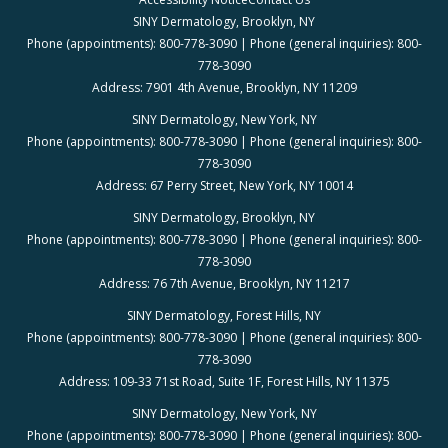
SINY Dermatology, Brooklyn, NY
Phone (appointments): 800-778-3090 | Phone (general inquiries): 800-
778-3090
Address: 7901 4th Avenue, Brooklyn, NY 11209
SINY Dermatology, New York, NY
Phone (appointments): 800-778-3090 | Phone (general inquiries): 800-
778-3090
Address: 67 Perry Street, New York, NY 10014
SINY Dermatology, Brooklyn, NY
Phone (appointments): 800-778-3090 | Phone (general inquiries): 800-
778-3090
Address: 76 7th Avenue, Brooklyn, NY 11217
SINY Dermatology, Forest Hills, NY
Phone (appointments): 800-778-3090 | Phone (general inquiries): 800-
778-3090
Address: 109-33 71st Road, Suite 1F, Forest Hills, NY 11375
SINY Dermatology, New York, NY
Phone (appointments): 800-778-3090 | Phone (general inquiries): 800-