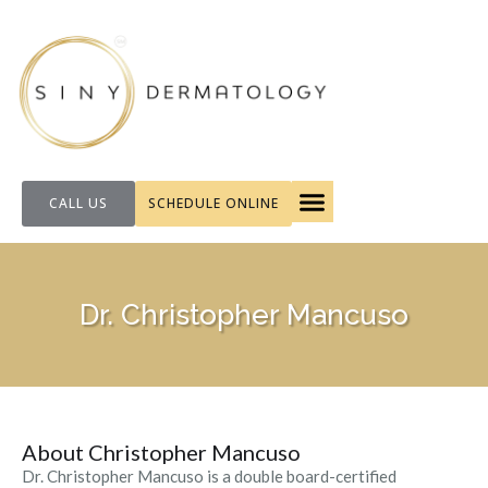
CALL US
SCHEDULE ONLINE
FOR PATIENTS
Dr. Christopher Mancuso
About Christopher Mancuso
Dr. Christopher Mancuso is a double board-certified