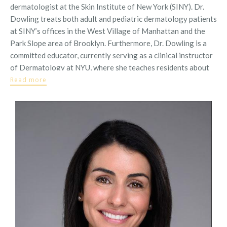
dermatologist at the Skin Institute of New York (SINY). Dr.
Dowling treats both adult and pediatric dermatology patients
at SINY’s offices in the West Village of Manhattan and the
Park Slope area of Brooklyn. Furthermore, Dr. Dowling is a
committed educator, currently serving as a clinical instructor
of Dermatology at NYU, where she teaches residents about
medical and cosmetic dermatology in weekly clinics
Read more