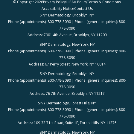
© Copyright 2026
Privacy Policy
HIPAA Policy
Terms & Conditions
Accessibility Notice
Contact Us
SINY Dermatology, Brooklyn, NY
Phone (appointments): 800-778-3090 | Phone (general inquiries): 800-
778-3090
Address: 7901 4th Avenue, Brooklyn, NY 11209
SINY Dermatology, New York, NY
Phone (appointments): 800-778-3090 | Phone (general inquiries): 800-
778-3090
Address: 67 Perry Street, New York, NY 10014
SINY Dermatology, Brooklyn, NY
Phone (appointments): 800-778-3090 | Phone (general inquiries): 800-
778-3090
Address: 76 7th Avenue, Brooklyn, NY 11217
SINY Dermatology, Forest Hills, NY
Phone (appointments): 800-778-3090 | Phone (general inquiries): 800-
778-3090
Address: 109-33 71st Road, Suite 1F, Forest Hills, NY 11375
SINY Dermatology, New York, NY