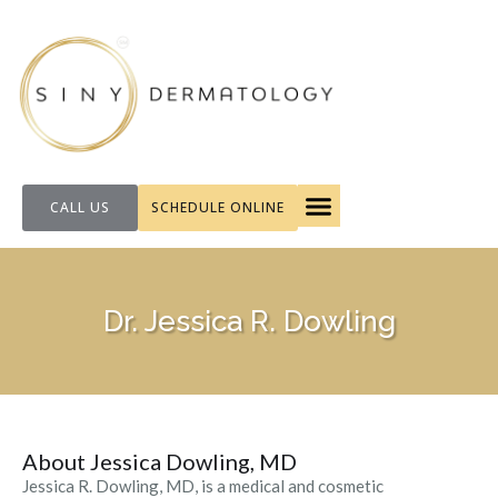
CALL US
SCHEDULE ONLINE
FOR PATIENTS
Dr. Jessica R. Dowling
About Jessica Dowling, MD
Jessica R. Dowling, MD, is a medical and cosmetic