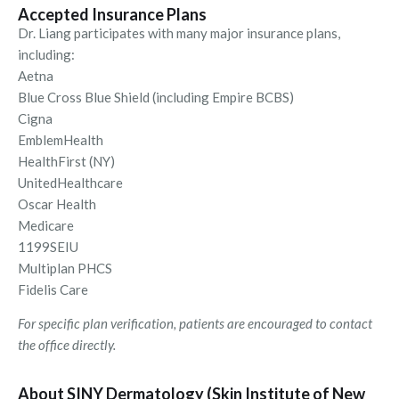
Accepted Insurance Plans
Dr. Liang participates with many major insurance plans,
including:
Aetna
Blue Cross Blue Shield (including Empire BCBS)
Cigna
EmblemHealth
HealthFirst (NY)
UnitedHealthcare
Oscar Health
Medicare
1199SEIU
Multiplan PHCS
Fidelis Care
For specific plan verification, patients are encouraged to contact
the office directly.
About SINY Dermatology (Skin Institute of New