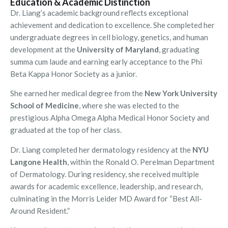
Education & Academic Distinction
Dr. Liang’s academic background reflects exceptional
achievement and dedication to excellence. She completed her
undergraduate degrees in cell biology, genetics, and human
development at the
University of Maryland
, graduating
summa cum laude and earning early acceptance to the Phi
Beta Kappa Honor Society as a junior.
She earned her medical degree from the
New York University
School of Medicine
, where she was elected to the
prestigious Alpha Omega Alpha Medical Honor Society and
graduated at the top of her class.
Dr. Liang completed her dermatology residency at the
NYU
Langone Health
, within the Ronald O. Perelman Department
of Dermatology. During residency, she received multiple
awards for academic excellence, leadership, and research,
culminating in the Morris Leider MD Award for “Best All-
Around Resident.”