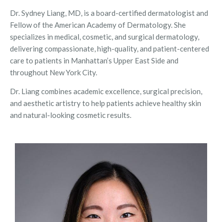
Dr. Sydney Liang, MD, is a board-certified dermatologist and
Fellow of the American Academy of Dermatology. She
specializes in medical, cosmetic, and surgical dermatology,
delivering compassionate, high-quality, and patient-centered
care to patients in Manhattan’s Upper East Side and
throughout New York City.
Dr. Liang combines academic excellence, surgical precision,
and aesthetic artistry to help patients achieve healthy skin
and natural-looking cosmetic results.