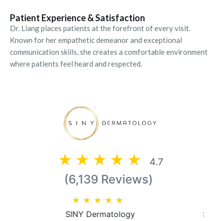
Patient Experience & Satisfaction
Dr. Liang places patients at the forefront of every visit.
Known for her empathetic demeanor and exceptional
communication skills, she creates a comfortable environment
where patients feel heard and respected.