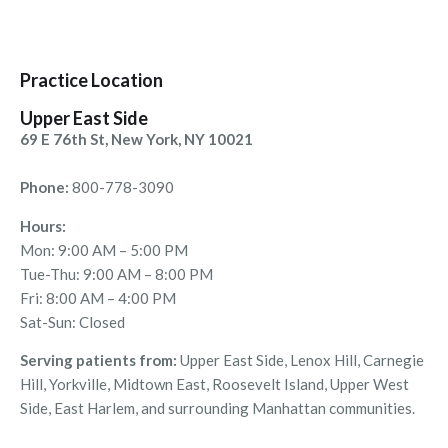
Practice Location
Upper East Side
69 E 76th St, New York, NY 10021
Phone:
800-778-3090
Hours:
Mon: 9:00 AM – 5:00 PM
Tue-Thu: 9:00 AM – 8:00 PM
Fri: 8:00 AM – 4:00 PM
Sat-Sun: Closed
Serving patients from:
Upper East Side, Lenox Hill, Carnegie
Hill, Yorkville, Midtown East, Roosevelt Island, Upper West
Side, East Harlem, and surrounding Manhattan communities.