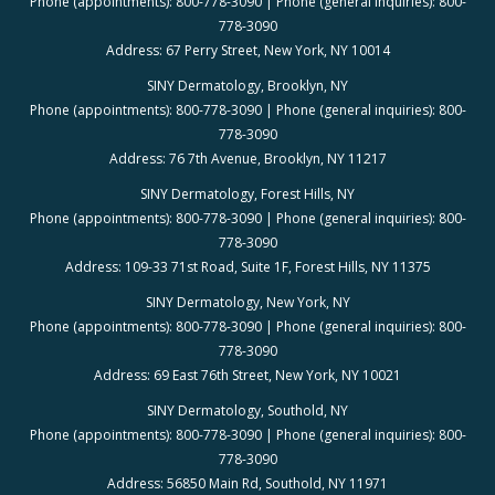
Phone (appointments): 800-778-3090 | Phone (general inquiries): 800-
778-3090
Address: 67 Perry Street, New York, NY 10014
SINY Dermatology, Brooklyn, NY
Phone (appointments): 800-778-3090 | Phone (general inquiries): 800-
778-3090
Address: 76 7th Avenue, Brooklyn, NY 11217
SINY Dermatology, Forest Hills, NY
Phone (appointments): 800-778-3090 | Phone (general inquiries): 800-
778-3090
Address: 109-33 71st Road, Suite 1F, Forest Hills, NY 11375
SINY Dermatology, New York, NY
Phone (appointments): 800-778-3090 | Phone (general inquiries): 800-
778-3090
Address: 69 East 76th Street, New York, NY 10021
SINY Dermatology, Southold, NY
Phone (appointments): 800-778-3090 | Phone (general inquiries): 800-
778-3090
Address: 56850 Main Rd, Southold, NY 11971