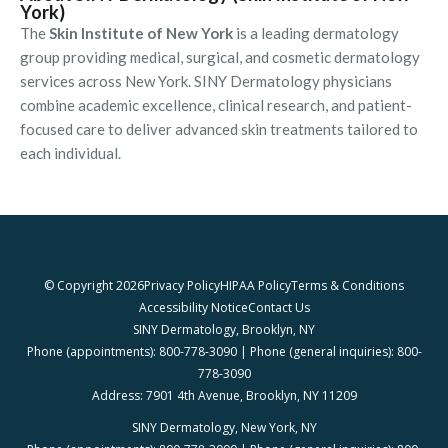
York)
The
Skin Institute of New York
is a leading dermatology
group providing medical, surgical, and cosmetic dermatology
services across New York. SINY Dermatology physicians
combine academic excellence, clinical research, and patient-
focused care to deliver advanced skin treatments tailored to
each individual.
© Copyright 2026
Privacy Policy
HIPAA Policy
Terms & Conditions
Accessibility Notice
Contact Us
SINY Dermatology, Brooklyn, NY
Phone (appointments): 800-778-3090 | Phone (general inquiries): 800-
778-3090
Address: 7901 4th Avenue, Brooklyn, NY 11209
SINY Dermatology, New York, NY