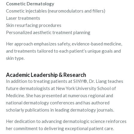
Cosmetic Dermatology
Cosmetic injectables (neuromodulators and fillers)
Laser treatments
Skin resurfacing procedures
Personalized aesthetic treatment planning
Her approach emphasizes safety, evidence-based medicine,
and treatments tailored to each patient’s unique goals and
skin type.
Academic Leadership & Research
In addition to treating patients at SINY®, Dr. Liang teaches
future dermatologists at New York University School of
Medicine. She has presented at numerous regional and
national dermatology conferences and has authored
scholarly publications in leading dermatology journals.
Her dedication to advancing dermatologic science reinforces
her commitment to delivering exceptional patient care.