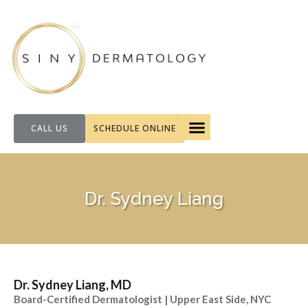
CALL US
SCHEDULE ONLINE
FOR PATIENTS
Dr. Sydney Liang
Dr. Sydney Liang, MD
Board-Certified Dermatologist | Upper East Side, NYC