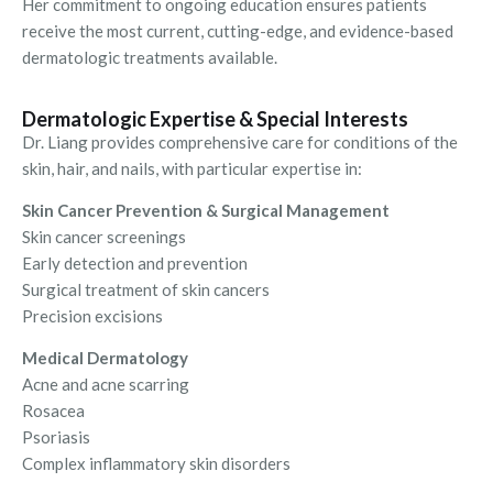
Her commitment to ongoing education ensures patients
receive the most current, cutting-edge, and evidence-based
dermatologic treatments available.
Dermatologic Expertise & Special Interests
Dr. Liang provides comprehensive care for conditions of the
skin, hair, and nails, with particular expertise in:
Skin Cancer Prevention & Surgical Management
Skin cancer screenings
Early detection and prevention
Surgical treatment of skin cancers
Precision excisions
Medical Dermatology
Acne and acne scarring
Rosacea
Psoriasis
Complex inflammatory skin disorders