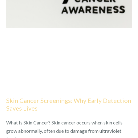
Skin Cancer Screenings: Why Early Detection
Saves Lives
What Is Skin Cancer? Skin cancer occurs when skin cells
grow abnormally, often due to damage from ultraviolet