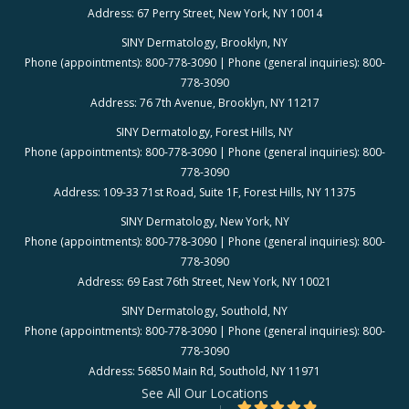
Address: 67 Perry Street, New York, NY 10014
SINY Dermatology, Brooklyn, NY
Phone (appointments): 800-778-3090 | Phone (general inquiries): 800-
778-3090
Address: 76 7th Avenue, Brooklyn, NY 11217
SINY Dermatology, Forest Hills, NY
Phone (appointments): 800-778-3090 | Phone (general inquiries): 800-
778-3090
Address: 109-33 71st Road, Suite 1F, Forest Hills, NY 11375
SINY Dermatology, New York, NY
Phone (appointments): 800-778-3090 | Phone (general inquiries): 800-
778-3090
Address: 69 East 76th Street, New York, NY 10021
SINY Dermatology, Southold, NY
Phone (appointments): 800-778-3090 | Phone (general inquiries): 800-
778-3090
Address: 56850 Main Rd, Southold, NY 11971
See All Our Locations
4.88/5 Star Rating