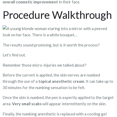
overall cosmetic improvement
in their face.
Procedure Walkthrough
The results sound promising, but is it worth the process?
Let’s find out.
Remember those micro-injuries we talked about?
Before the current is applied, the skin nerves are numbed
through the use of a
topical anesthetic cream
. It can take up to
30 minutes for the numbing sensation to be felt.
Once the skin is numbed, the pen is expertly applied to the target
area.
Very
small scabs
will appear intermittently on the skin.
Finally, the numbing anesthetic is replaced with a cooling gel