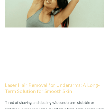
Laser Hair Removal for Underarms: A Long-
Term Solution for Smooth Skin
Tired of shaving and dealing with underarm stubble or
irritation? Laser hair removal offers a long-term solution for