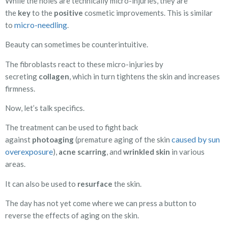
While the holes are technically micro-injuries, they are
the
key
to the
positive
cosmetic improvements. This is similar
micro-needling
to
.
Beauty can sometimes be counterintuitive.
The fibroblasts react to these micro-injuries by
secreting
collagen
, which in turn tightens the skin and increases
firmness.
Now, let’s talk specifics.
The treatment can be used to fight back
caused by sun
against
photoaging
(premature aging of the skin
overexposure
),
acne scarring
, and
wrinkled
skin
in various
areas.
It can also be used to
resurface
the skin.
The day has not yet come where we can press a button to
reverse the effects of aging on the skin.