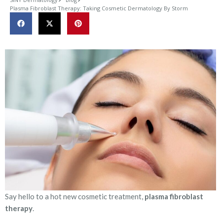
Plasma Fibroblast Therapy: Taking Cosmetic Dermatology By Storm
Say hello to a hot new cosmetic treatment,
plasma fibroblast
therapy
.