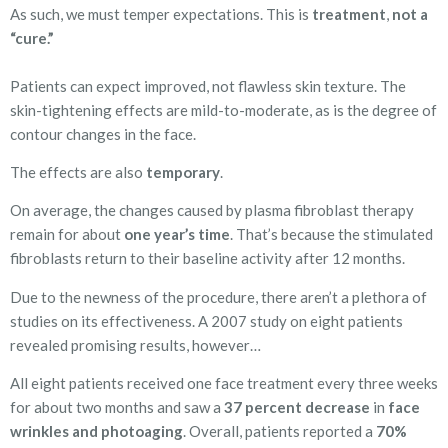
As such, we must temper expectations. This is
treatment
,
not a
“cure.”
Patients can expect improved, not flawless skin texture. The
skin-tightening effects are mild-to-moderate, as is the degree of
contour changes in the face.
The effects are also
temporary
.
On average, the changes caused by plasma fibroblast therapy
remain for about
one year’s time
. That’s because the stimulated
fibroblasts return to their baseline activity after 12 months.
Due to the newness of the procedure, there aren’t a plethora of
studies on its effectiveness. A 2007 study on eight patients
revealed promising results, however…
All eight patients received one face treatment every three weeks
for about two months and saw a
37 percent decrease
in
face
wrinkles and photoaging
. Overall, patients reported a
70%