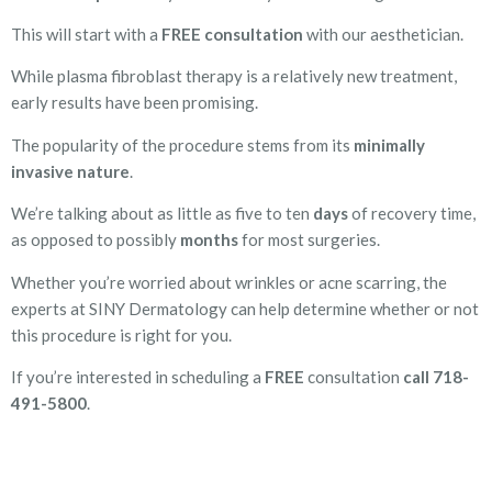
This will start with a
FREE consultation
with our aesthetician.
While plasma fibroblast therapy is a relatively new treatment,
early results have been promising.
The popularity of the procedure stems from its
minimally
invasive nature
.
We’re talking about as little as five to ten
days
of recovery time,
as opposed to possibly
months
for most surgeries.
Whether you’re worried about wrinkles or acne scarring, the
experts at SINY Dermatology can help determine whether or not
this procedure is right for you.
If you’re interested in scheduling a
FREE
consultation
call 718-
491-5800
.