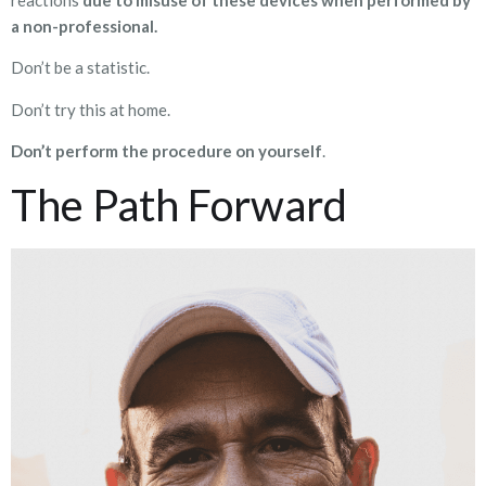
a non-professional.
Don’t be a statistic.
Don’t try this at home.
Don’t perform the procedure on yourself
.
The Path Forward