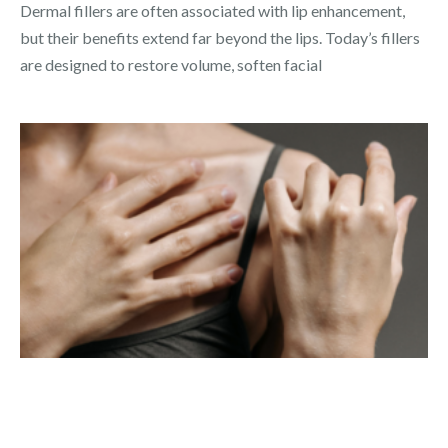
Dermal fillers are often associated with lip enhancement,
but their benefits extend far beyond the lips. Today’s fillers
are designed to restore volume, soften facial