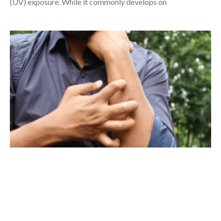
(UV) exposure. While it commonly develops on