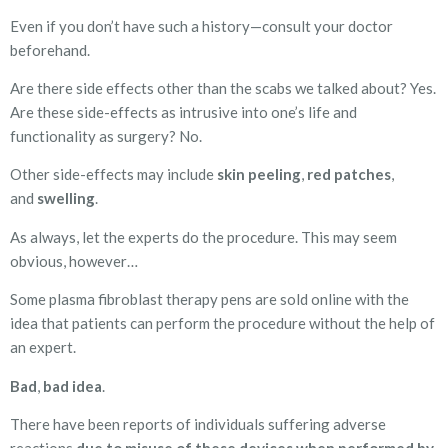
Even if you don’t have such a history—consult your doctor
beforehand.
Are there side effects other than the scabs we talked about? Yes.
Are these side-effects as intrusive into one’s life and
functionality as surgery? No.
Other side-effects may include
skin peeling
,
red patches
,
and
swelling
.
As always, let the experts do the procedure. This may seem
obvious, however…
Some plasma fibroblast therapy pens are sold online with the
idea that patients can perform the procedure without the help of
an expert.
Bad
,
bad
idea
.
There have been reports of individuals suffering adverse
reactions
due to misuse of these devices when performed by