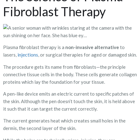
Fibroblast Therapy
Plasma fibroblast therapy is a
non-invasive alternative
to
injections
lasers,
, or surgical therapies for aged or damaged skin.
The procedure gets its name from fibroblasts—the principle
connective tissue cells in the body. These cells generate collagen
proteins which lay the foundation for your tissue.
A pen-like device emits an electric current to specific patches of
the skin. Although the pen doesn’t touch the skin, it is held above
it such that it can target the current correctly.
The current generates heat which creates small holes in the
dermis, the second layer of the skin.