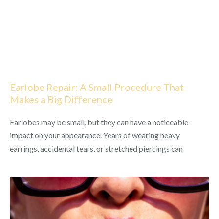
Earlobe Repair: A Small Procedure That
Makes a Big Difference
Earlobes may be small, but they can have a noticeable
impact on your appearance. Years of wearing heavy
earrings, accidental tears, or stretched piercings can