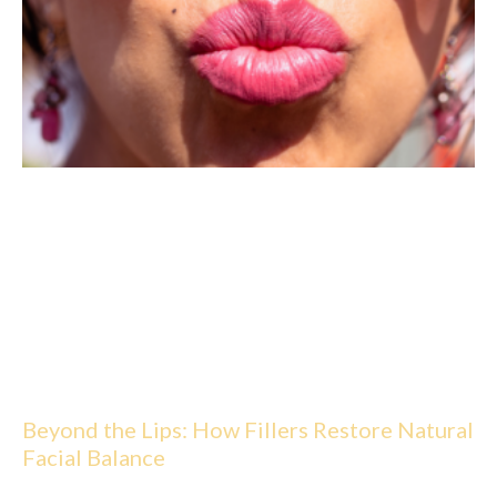
Beyond the Lips: How Fillers Restore Natural
Facial Balance