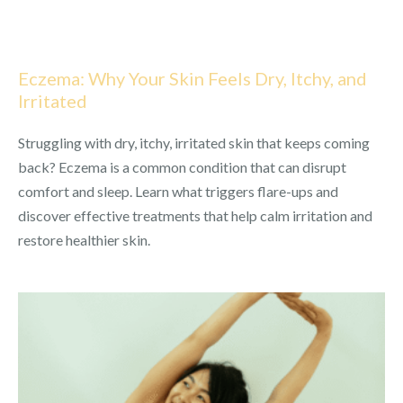
Eczema: Why Your Skin Feels Dry, Itchy, and
Irritated
Struggling with dry, itchy, irritated skin that keeps coming
back? Eczema is a common condition that can disrupt
comfort and sleep. Learn what triggers flare-ups and
discover effective treatments that help calm irritation and
restore healthier skin.