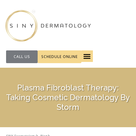
CALL US
SCHEDULE ONLINE
FOR PATIENTS
Plasma Fibroblast Therapy:
Taking Cosmetic Dermatology By
Storm
SINY Dermatology
Blog