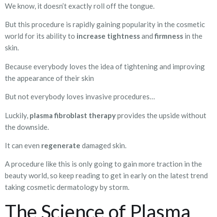
We know, it doesn’t exactly roll off the tongue.
But this procedure is rapidly gaining popularity in the cosmetic
world for its ability to
increase tightness
and
firmness
in the
skin.
Because everybody loves the idea of tightening and improving
the appearance of their skin
But not everybody loves invasive procedures…
Luckily,
plasma fibroblast therapy
provides the upside without
the downside.
It can even
regenerate
damaged skin.
A procedure like this is only going to gain more traction in the
beauty world, so keep reading to get in early on the latest trend
taking cosmetic dermatology by storm.
The Science of Plasma