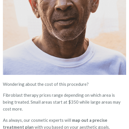
Wondering about the cost of this procedure?
Fibroblast therapy prices range depending on which area is
being treated. Small areas start at $350 while large areas may
cost more.
As always, our cosmetic experts will
map out a precise
treatment plan
with you based on your aesthetic goals.