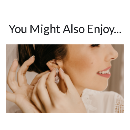
You Might Also Enjoy...