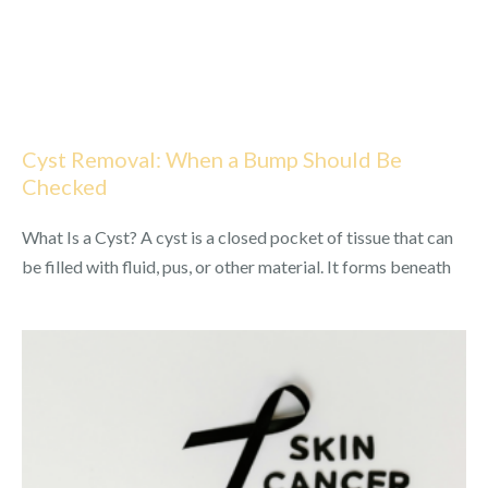
Cyst Removal: When a Bump Should Be
Checked
What Is a Cyst? A cyst is a closed pocket of tissue that can
be filled with fluid, pus, or other material. It forms beneath