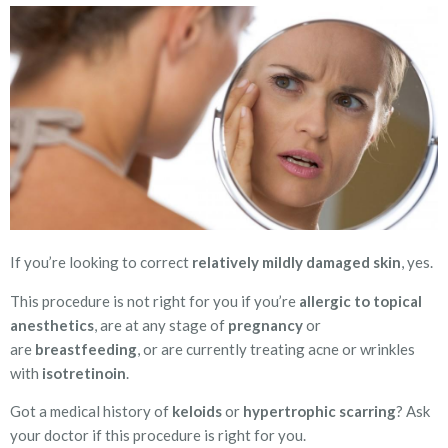
If you’re looking to correct
relatively mildly damaged skin
, yes.
This procedure is not right for you if you’re
allergic to topical
anesthetics
, are at any stage of
pregnancy
or
are
breastfeeding
, or are currently treating acne or wrinkles
with
isotretinoin
.
Got a medical history of
keloids
or
hypertrophic scarring
? Ask
your doctor if this procedure is right for you.