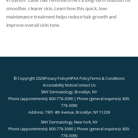
smoother, clearer skin. Learn how this quick, low-
maintenance treatment helps reduce hair growth and
improve overall skin tone.
© Copyright 2026
Privacy Policy
HIPAA Policy
Terms & Conditions
Accessibility Notice
Contact Us
SINY Dermatology, Brooklyn, NY
Phone (appointments): 800-778-3090 | Phone (general inquiries): 800-
778-3090
Address: 7901 4th Avenue, Brooklyn, NY 11209
SINY Dermatology, New York, NY
Phone (appointments): 800-778-3090 | Phone (general inquiries): 800-
778-3090