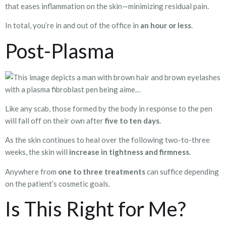
that eases inflammation on the skin—minimizing residual pain.
In total, you’re in and out of the office in
an hour or less
.
Post-Plasma
Like any scab, those formed by the body in response to the pen
will fall off on their own after
five to ten days
.
As the skin continues to heal over the following two-to-three
weeks, the skin will
increase in tightness and firmness
.
Anywhere from
one to three treatments
can suffice depending
on the patient’s cosmetic goals.
Is This Right for Me?