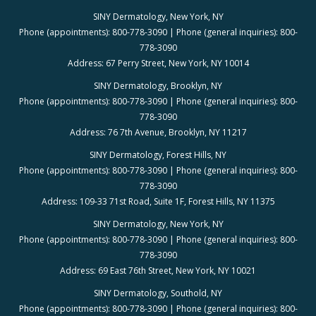
SINY Dermatology, New York, NY
Phone (appointments): 800-778-3090 | Phone (general inquiries): 800-
778-3090
Address: 67 Perry Street, New York, NY 10014
SINY Dermatology, Brooklyn, NY
Phone (appointments): 800-778-3090 | Phone (general inquiries): 800-
778-3090
Address: 76 7th Avenue, Brooklyn, NY 11217
SINY Dermatology, Forest Hills, NY
Phone (appointments): 800-778-3090 | Phone (general inquiries): 800-
778-3090
Address: 109-33 71st Road, Suite 1F, Forest Hills, NY 11375
SINY Dermatology, New York, NY
Phone (appointments): 800-778-3090 | Phone (general inquiries): 800-
778-3090
Address: 69 East 76th Street, New York, NY 10021
SINY Dermatology, Southold, NY
Phone (appointments): 800-778-3090 | Phone (general inquiries): 800-