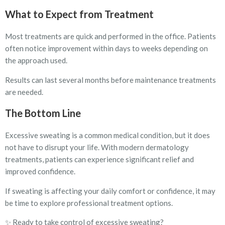
What to Expect from Treatment
Most treatments are quick and performed in the office. Patients
often notice improvement within days to weeks depending on
the approach used.
Results can last several months before maintenance treatments
are needed.
The Bottom Line
Excessive sweating is a common medical condition, but it does
not have to disrupt your life. With modern dermatology
treatments, patients can experience significant relief and
improved confidence.
If sweating is affecting your daily comfort or confidence, it may
be time to explore professional treatment options.
✨ Ready to take control of excessive sweating?