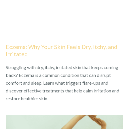
Eczema: Why Your Skin Feels Dry, Itchy, and
Irritated
Struggling with dry, itchy, irritated skin that keeps coming
back? Eczema is a common condition that can disrupt
comfort and sleep. Learn what triggers flare-ups and
discover effective treatments that help calm irritation and
restore healthier skin.