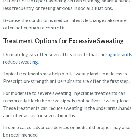
Patients often report avoiding certain clothing, shaking hands
less frequently, or feeling anxious in social situations.
Because the condition is medical, lifestyle changes alone are
often not enough to control it.
Treatment Options for Excessive Sweating
significantly
Dermatologists offer several treatments that can
reduce sweating
.
Topical treatments may help block sweat glands in mild cases.
Prescription-strength antiperspirants are often the first step.
For moderate to severe sweating, injectable treatments can
temporarily block the nerve signals that activate sweat glands.
These treatments can reduce sweating in the underarms, hands,
and other areas for several months.
In some cases, advanced devices or medical therapies may also
be recommended.