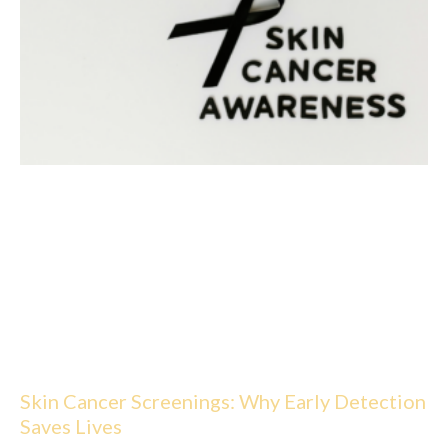
Skin Cancer Screenings: Why Early Detection
Saves Lives