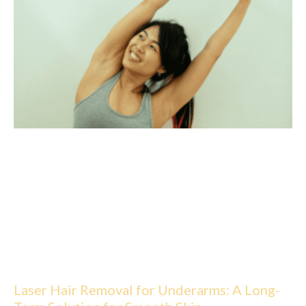
Laser Hair Removal for Underarms: A Long-