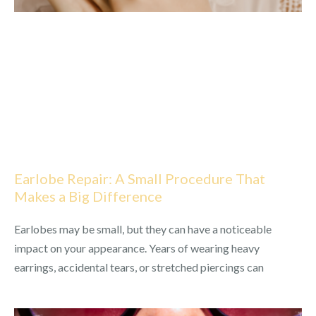
Earlobe Repair: A Small Procedure That
Makes a Big Difference
Earlobes may be small, but they can have a noticeable
impact on your appearance. Years of wearing heavy
earrings, accidental tears, or stretched piercings can