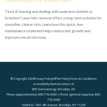
Term Solution for Smooth Skin
Tired of shaving and dealing with underarm stubble or
irritation? Laser hair removal offers a long-term solution for
smoother, clearer skin. Learn how this quick, low-
maintenance treatment helps reduce hair growth and
improve overall skin tone.
© Copyright 2026
Privacy Policy
HIPAA Policy
Terms & Conditions
Accessibility Notice
Contact Us
SINY Dermatology, Brooklyn, NY
Phone (appointments): 800-778-3090 | Phone (general inquiries): 800-
778-3090
Address: 7901 4th Avenue, Brooklyn, NY 11209