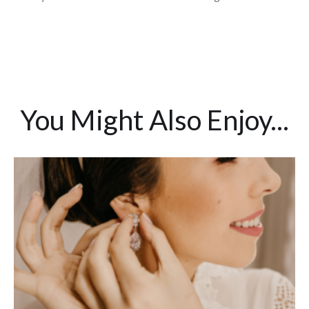
You Might Also Enjoy...