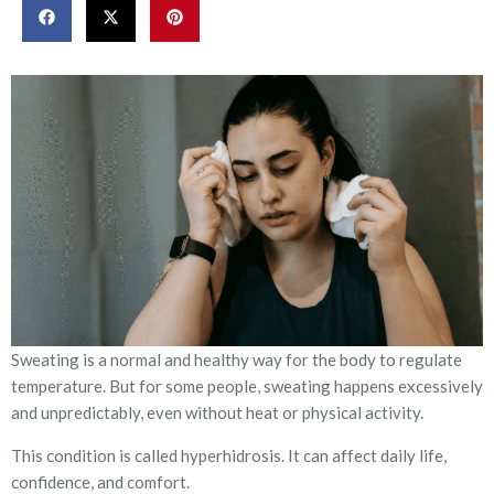
Sweating is a normal and healthy way for the body to regulate
temperature. But for some people, sweating happens excessively
and unpredictably, even without heat or physical activity.
This condition is called hyperhidrosis. It can affect daily life,
confidence, and comfort.