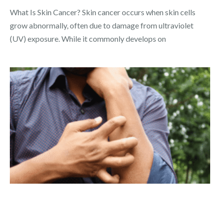
What Is Skin Cancer? Skin cancer occurs when skin cells
grow abnormally, often due to damage from ultraviolet
(UV) exposure. While it commonly develops on