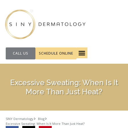
CALL US
SCHEDULE ONLINE
FOR PATIENTS
Excessive Sweating: When Is It
More Than Just Heat?
SINY Dermatology
Blog
Excessive Sweating: When Is It More Than Just Heat?