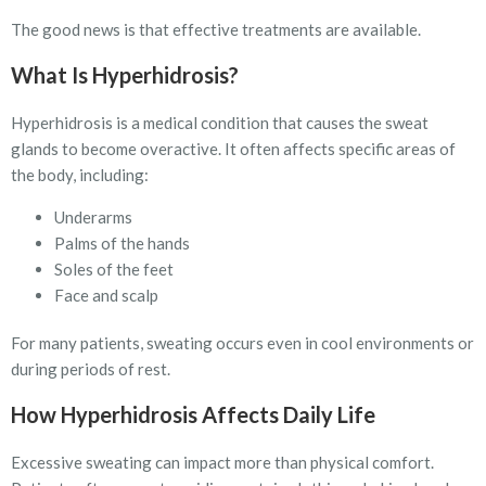
The good news is that effective treatments are available.
What Is Hyperhidrosis?
Hyperhidrosis is a medical condition that causes the sweat
glands to become overactive. It often affects specific areas of
the body, including:
Underarms
Palms of the hands
Soles of the feet
Face and scalp
For many patients, sweating occurs even in cool environments or
during periods of rest.
How Hyperhidrosis Affects Daily Life
Excessive sweating can impact more than physical comfort.