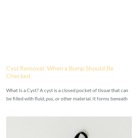
Cyst Removal: When a Bump Should Be
Checked
What Is a Cyst? A cyst is a closed pocket of tissue that can
be filled with fluid, pus, or other material. It forms beneath