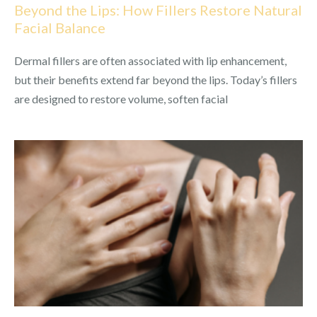
Beyond the Lips: How Fillers Restore Natural
Facial Balance
Dermal fillers are often associated with lip enhancement,
but their benefits extend far beyond the lips. Today’s fillers
are designed to restore volume, soften facial