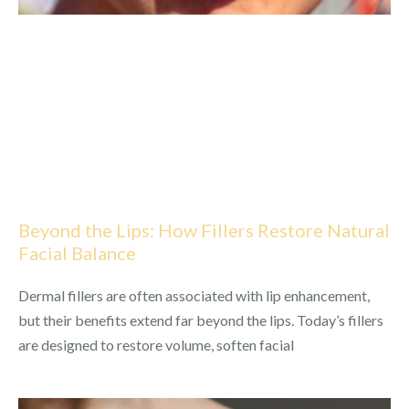
Beyond the Lips: How Fillers Restore Natural
Facial Balance
Dermal fillers are often associated with lip enhancement,
but their benefits extend far beyond the lips. Today’s fillers
are designed to restore volume, soften facial