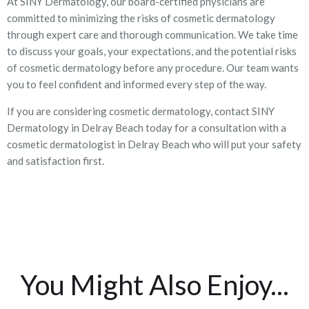
At SINY Dermatology, our board-certified physicians are
committed to minimizing the risks of cosmetic dermatology
through expert care and thorough communication. We take time
to discuss your goals, your expectations, and the potential risks
of cosmetic dermatology before any procedure. Our team wants
you to feel confident and informed every step of the way.
If you are considering cosmetic dermatology, contact SINY
Dermatology in Delray Beach today for a consultation with a
cosmetic dermatologist in Delray Beach who will put your safety
and satisfaction first.
You Might Also Enjoy...