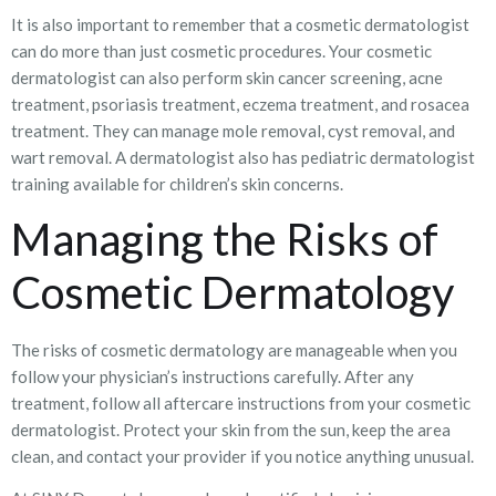
It is also important to remember that a cosmetic dermatologist
can do more than just cosmetic procedures. Your cosmetic
dermatologist can also perform skin cancer screening, acne
treatment, psoriasis treatment, eczema treatment, and rosacea
treatment. They can manage mole removal, cyst removal, and
wart removal. A dermatologist also has pediatric dermatologist
training available for children’s skin concerns.
Managing the Risks of
Cosmetic Dermatology
The risks of cosmetic dermatology are manageable when you
follow your physician’s instructions carefully. After any
treatment, follow all aftercare instructions from your cosmetic
dermatologist. Protect your skin from the sun, keep the area
clean, and contact your provider if you notice anything unusual.