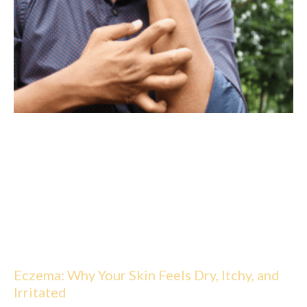
Eczema: Why Your Skin Feels Dry, Itchy, and
Irritated