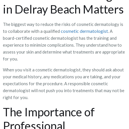
in Delray Beach Matters
The biggest way to reduce the risks of cosmetic dermatology is
cosmetic dermatologist
to collaborate with a qualified
. A
board-certified cosmetic dermatologist has the training and
experience to minimize complications. They understand how to
assess your skin and determine what treatments are appropriate
for you.
When you visit a cosmetic dermatologist, they should ask about
your medical history, any medications you are taking, and your
expectations for the procedure. A responsible cosmetic
dermatologist will not push you into treatments that may not be
right for you.
The Importance of
Professional