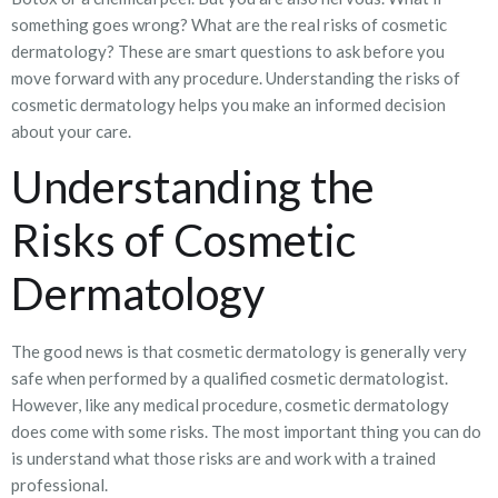
something goes wrong? What are the real risks of cosmetic
dermatology? These are smart questions to ask before you
move forward with any procedure. Understanding the risks of
cosmetic dermatology helps you make an informed decision
about your care.
Understanding the
Risks of Cosmetic
Dermatology
The good news is that cosmetic dermatology is generally very
safe when performed by a qualified cosmetic dermatologist.
However, like any medical procedure, cosmetic dermatology
does come with some risks. The most important thing you can do
is understand what those risks are and work with a trained
professional.