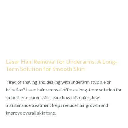
Laser Hair Removal for Underarms: A Long-
Term Solution for Smooth Skin
Tired of shaving and dealing with underarm stubble or
irritation? Laser hair removal offers a long-term solution for
smoother, clearer skin. Learn how this quick, low-
maintenance treatment helps reduce hair growth and
improve overall skin tone.