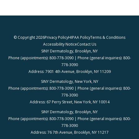
© Copyright 2026
Privacy Policy
HIPAA Policy
Terms & Conditions
Accessibility Notice
Contact Us
SINY Dermatology, Brooklyn, NY
Phone (appointments): 800-778-3090 | Phone (general inquiries): 800-
778-3090
Address: 7901 4th Avenue, Brooklyn, NY 11209
SINY Dermatology, New York, NY
Phone (appointments): 800-778-3090 | Phone (general inquiries): 800-
778-3090
Address: 67 Perry Street, New York, NY 10014
SINY Dermatology, Brooklyn, NY
Phone (appointments): 800-778-3090 | Phone (general inquiries): 800-
778-3090
Address: 76 7th Avenue, Brooklyn, NY 11217