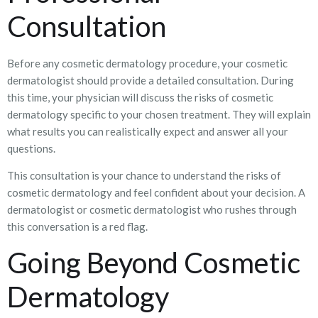
Consultation
Before any cosmetic dermatology procedure, your cosmetic
dermatologist should provide a detailed consultation. During
this time, your physician will discuss the risks of cosmetic
dermatology specific to your chosen treatment. They will explain
what results you can realistically expect and answer all your
questions.
This consultation is your chance to understand the risks of
cosmetic dermatology and feel confident about your decision. A
dermatologist or cosmetic dermatologist who rushes through
this conversation is a red flag.
Going Beyond Cosmetic
Dermatology