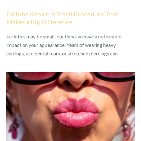
Earlobe Repair: A Small Procedure That
Makes a Big Difference
Earlobes may be small, but they can have a noticeable
impact on your appearance. Years of wearing heavy
earrings, accidental tears, or stretched piercings can