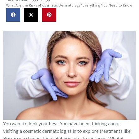
What Are the Risks of Cosmetic Dermatology? Everything You Need to Know
You want to look your best. You have been thinking about
visiting a cosmetic dermatologist in to explore treatments like
Botox or a chemical peel. But you are also nervous. What if