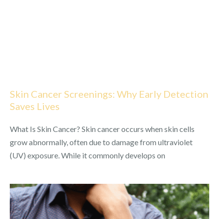
Skin Cancer Screenings: Why Early Detection
Saves Lives
What Is Skin Cancer? Skin cancer occurs when skin cells
grow abnormally, often due to damage from ultraviolet
(UV) exposure. While it commonly develops on