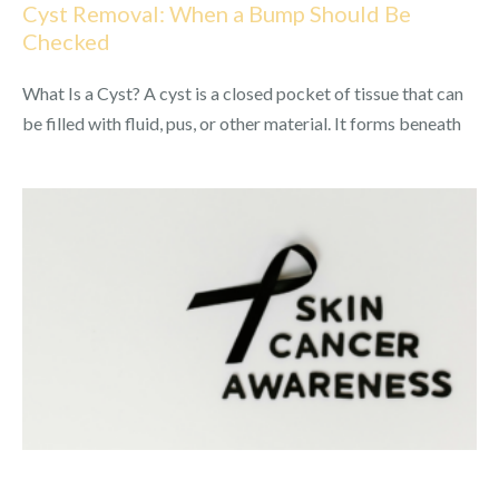
Cyst Removal: When a Bump Should Be
Checked
What Is a Cyst? A cyst is a closed pocket of tissue that can
be filled with fluid, pus, or other material. It forms beneath