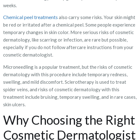
weeks.
Chemical peel treatments
also carry some risks. Your skin might
be red or irritated after a chemical peel. Some people experience
temporary changes in skin color. More serious risks of cosmetic
dermatology, like scarring or infection, are rare but possible,
especially if you do not follow aftercare instructions from your
cosmetic dermatologist.
Microneedling is a popular treatment, but the risks of cosmetic
dermatology with this procedure include temporary redness,
swelling, and mild discomfort. Sclerotherapy is used to treat
spider veins, and risks of cosmetic dermatology with this
treatment include bruising, temporary swelling, and in rare cases,
skin ulcers.
Why Choosing the Right
Cosmetic Dermatologist