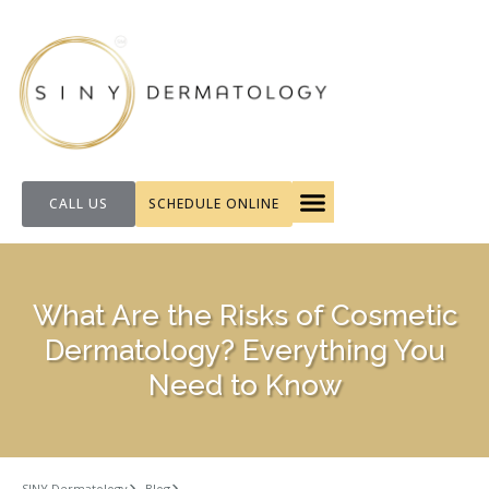
CALL US
SCHEDULE ONLINE
FOR PATIENTS
What Are the Risks of Cosmetic
Dermatology? Everything You
Need to Know
SINY Dermatology
Blog