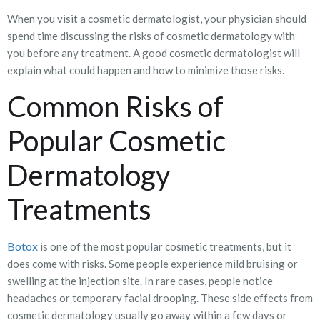
When you visit a cosmetic dermatologist, your physician should
spend time discussing the risks of cosmetic dermatology with
you before any treatment. A good cosmetic dermatologist will
explain what could happen and how to minimize those risks.
Common Risks of
Popular Cosmetic
Dermatology
Treatments
Botox
is one of the most popular cosmetic treatments, but it
does come with risks. Some people experience mild bruising or
swelling at the injection site. In rare cases, people notice
headaches or temporary facial drooping. These side effects from
cosmetic dermatology usually go away within a few days or