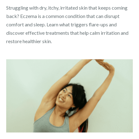
Struggling with dry, itchy, irritated skin that keeps coming
back? Eczema is a common condition that can disrupt
comfort and sleep. Learn what triggers flare-ups and
discover effective treatments that help calm irritation and
restore healthier skin.